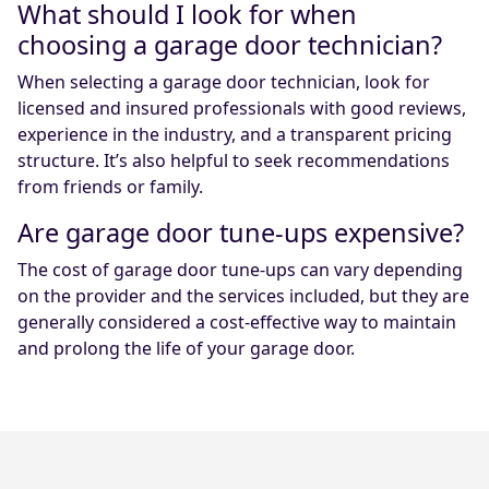
What should I look for when
choosing a garage door technician?
When selecting a garage door technician, look for
licensed and insured professionals with good reviews,
experience in the industry, and a transparent pricing
structure. It’s also helpful to seek recommendations
from friends or family.
Are garage door tune-ups expensive?
The cost of garage door tune-ups can vary depending
on the provider and the services included, but they are
generally considered a cost-effective way to maintain
and prolong the life of your garage door.