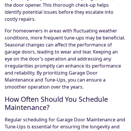
the door opener. This thorough check-up helps
identify potential issues before they escalate into
costly repairs.
For homeowners in areas with fluctuating weather
conditions, more frequent tune-ups may be beneficial.
Seasonal changes can affect the performance of
garage doors, leading to wear and tear. Keeping an
eye on the door’s operation and addressing any
irregularities promptly can enhance its performance
and reliability. By prioritizing Garage Door
Maintenance and Tune-Ups, you can ensure a
smoother operation over the years.
How Often Should You Schedule
Maintenance?
Regular scheduling for Garage Door Maintenance and
Tune-Ups is essential for ensuring the longevity and