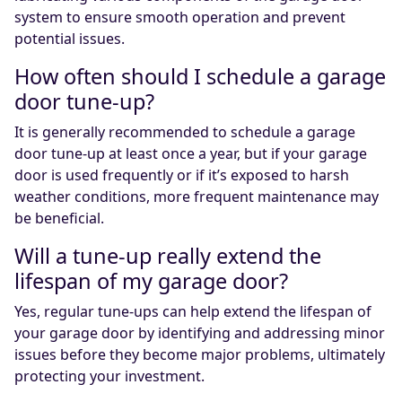
system to ensure smooth operation and prevent
potential issues.
How often should I schedule a garage
door tune-up?
It is generally recommended to schedule a garage
door tune-up at least once a year, but if your garage
door is used frequently or if it’s exposed to harsh
weather conditions, more frequent maintenance may
be beneficial.
Will a tune-up really extend the
lifespan of my garage door?
Yes, regular tune-ups can help extend the lifespan of
your garage door by identifying and addressing minor
issues before they become major problems, ultimately
protecting your investment.