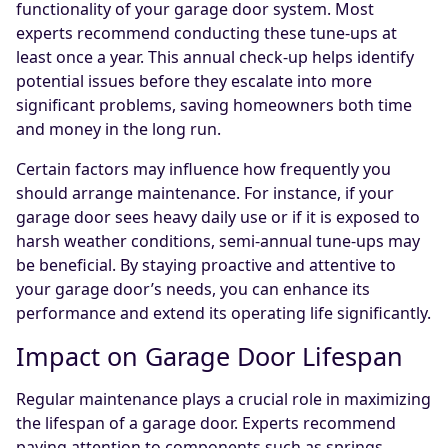
functionality of your garage door system. Most
experts recommend conducting these tune-ups at
least once a year. This annual check-up helps identify
potential issues before they escalate into more
significant problems, saving homeowners both time
and money in the long run.
Certain factors may influence how frequently you
should arrange maintenance. For instance, if your
garage door sees heavy daily use or if it is exposed to
harsh weather conditions, semi-annual tune-ups may
be beneficial. By staying proactive and attentive to
your garage door’s needs, you can enhance its
performance and extend its operating life significantly.
Impact on Garage Door Lifespan
Regular maintenance plays a crucial role in maximizing
the lifespan of a garage door. Experts recommend
paying attention to components such as springs,