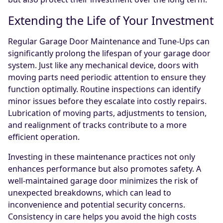
Extending the Life of Your Investment
Regular Garage Door Maintenance and Tune-Ups can
significantly prolong the lifespan of your garage door
system. Just like any mechanical device, doors with
moving parts need periodic attention to ensure they
function optimally. Routine inspections can identify
minor issues before they escalate into costly repairs.
Lubrication of moving parts, adjustments to tension,
and realignment of tracks contribute to a more
efficient operation.
Investing in these maintenance practices not only
enhances performance but also promotes safety. A
well-maintained garage door minimizes the risk of
unexpected breakdowns, which can lead to
inconvenience and potential security concerns.
Consistency in care helps you avoid the high costs