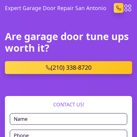
Expert Garage Door Repair San Antonio
Are garage door tune ups
worth it?
(210) 338-8720
CONTACT US!