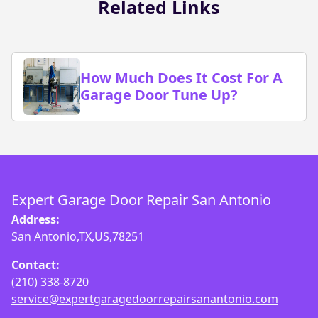
Related Links
How Much Does It Cost For A
Garage Door Tune Up?
Expert Garage Door Repair San Antonio
Address:
San Antonio,TX,US,78251
Contact:
(210) 338-8720
service@expertgaragedoorrepairsanantonio.com