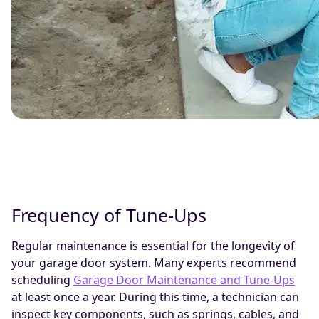
Frequency of Tune-Ups
Regular maintenance is essential for the longevity of
your garage door system. Many experts recommend
scheduling
Garage Door Maintenance and Tune-Ups
at least once a year. During this time, a technician can
inspect key components, such as springs, cables, and