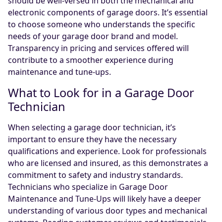
should be well-versed in both the mechanical and
electronic components of garage doors. It’s essential
to choose someone who understands the specific
needs of your garage door brand and model.
Transparency in pricing and services offered will
contribute to a smoother experience during
maintenance and tune-ups.
What to Look for in a Garage Door
Technician
When selecting a garage door technician, it’s
important to ensure they have the necessary
qualifications and experience. Look for professionals
who are licensed and insured, as this demonstrates a
commitment to safety and industry standards.
Technicians who specialize in Garage Door
Maintenance and Tune-Ups will likely have a deeper
understanding of various door types and mechanical