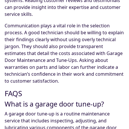
systems. Reading customer reviews and testimonials
can provide insight into their expertise and customer
service skills.
Communication plays a vital role in the selection
process. A good technician should be willing to explain
their findings clearly without using overly technical
jargon. They should also provide transparent
estimates that detail the costs associated with Garage
Door Maintenance and Tune-Ups. Asking about
warranties on parts and labor can further indicate a
technician’s confidence in their work and commitment
to customer satisfaction.
FAQS
What is a garage door tune-up?
A garage door tune-up is a routine maintenance
service that includes inspecting, adjusting, and
lubricating various components of the garage door