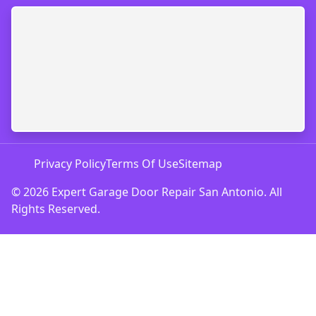
Privacy Policy
Terms Of Use
Sitemap
© 2026 Expert Garage Door Repair San Antonio. All
Rights Reserved.