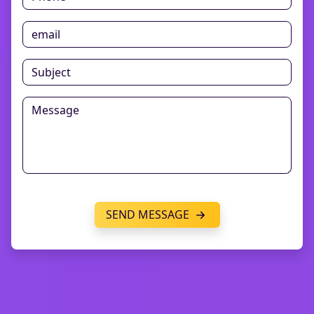
SEND MESSAGE