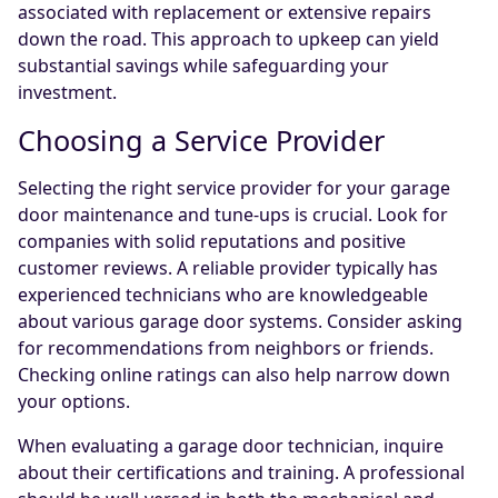
associated with replacement or extensive repairs
down the road. This approach to upkeep can yield
substantial savings while safeguarding your
investment.
Choosing a Service Provider
Selecting the right service provider for your garage
door maintenance and tune-ups is crucial. Look for
companies with solid reputations and positive
customer reviews. A reliable provider typically has
experienced technicians who are knowledgeable
about various garage door systems. Consider asking
for recommendations from neighbors or friends.
Checking online ratings can also help narrow down
your options.
When evaluating a garage door technician, inquire
about their certifications and training. A professional