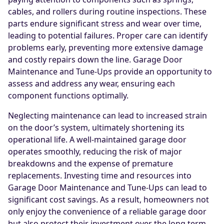
cables, and rollers during routine inspections. These
parts endure significant stress and wear over time,
leading to potential failures. Proper care can identify
problems early, preventing more extensive damage
and costly repairs down the line. Garage Door
Maintenance and Tune-Ups provide an opportunity to
assess and address any wear, ensuring each
component functions optimally.
Neglecting maintenance can lead to increased strain
on the door’s system, ultimately shortening its
operational life. A well-maintained garage door
operates smoothly, reducing the risk of major
breakdowns and the expense of premature
replacements. Investing time and resources into
Garage Door Maintenance and Tune-Ups can lead to
significant cost savings. As a result, homeowners not
only enjoy the convenience of a reliable garage door
but also protect their investment over the long term.