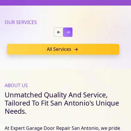
OUR SERVICES
All Services
ABOUT US
Unmatched Quality And Service,
Tailored To Fit San Antonio's Unique
Needs.
At Expert Garage Door Repair San Antonio, we pride