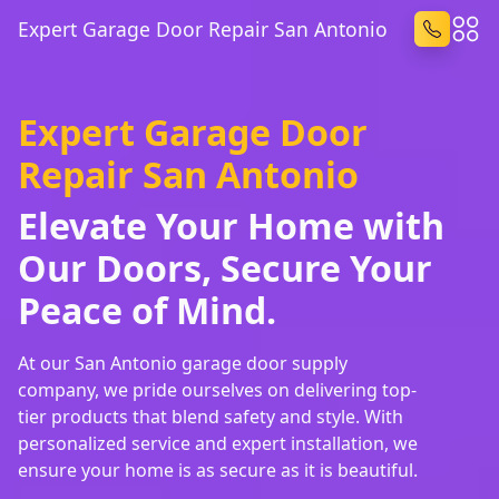
Expert Garage Door Repair San Antonio
Expert Garage Door
Repair San Antonio
Elevate Your Home with
Our Doors, Secure Your
Peace of Mind.
At our San Antonio garage door supply
company, we pride ourselves on delivering top-
tier products that blend safety and style. With
personalized service and expert installation, we
ensure your home is as secure as it is beautiful.