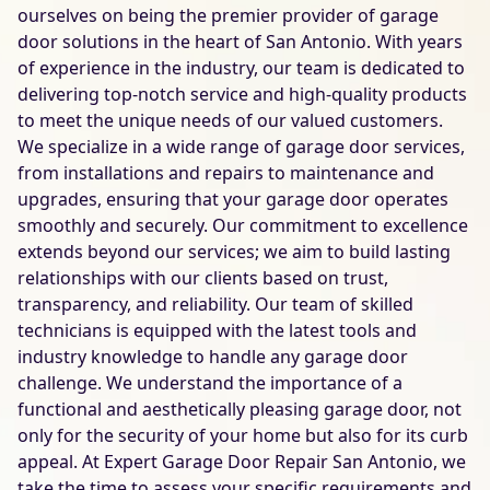
ourselves on being the premier provider of garage
door solutions in the heart of San Antonio. With years
of experience in the industry, our team is dedicated to
delivering top-notch service and high-quality products
to meet the unique needs of our valued customers.
We specialize in a wide range of garage door services,
from installations and repairs to maintenance and
upgrades, ensuring that your garage door operates
smoothly and securely. Our commitment to excellence
extends beyond our services; we aim to build lasting
relationships with our clients based on trust,
transparency, and reliability. Our team of skilled
technicians is equipped with the latest tools and
industry knowledge to handle any garage door
challenge. We understand the importance of a
functional and aesthetically pleasing garage door, not
only for the security of your home but also for its curb
appeal. At Expert Garage Door Repair San Antonio, we
take the time to assess your specific requirements and