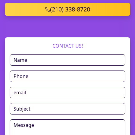
(210) 338-8720
CONTACT US!