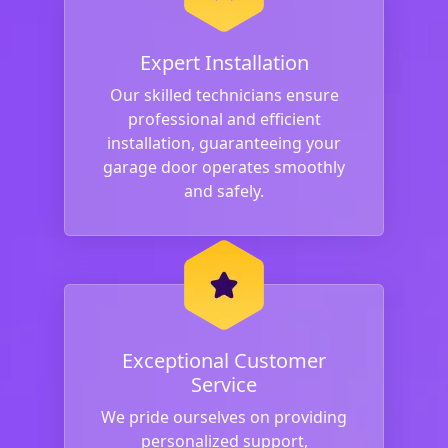
Expert Installation
Our skilled technicians ensure
professional and efficient
installation, guaranteeing your
garage door operates smoothly
and safely.
Exceptional Customer
Service
We pride ourselves on providing
personalized support,