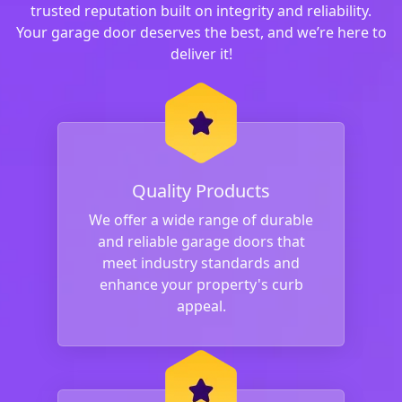
trusted reputation built on integrity and reliability.
Your garage door deserves the best, and we’re here to
deliver it!
Quality Products
We offer a wide range of durable
and reliable garage doors that
meet industry standards and
enhance your property's curb
appeal.