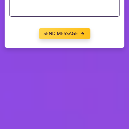
SEND MESSAGE