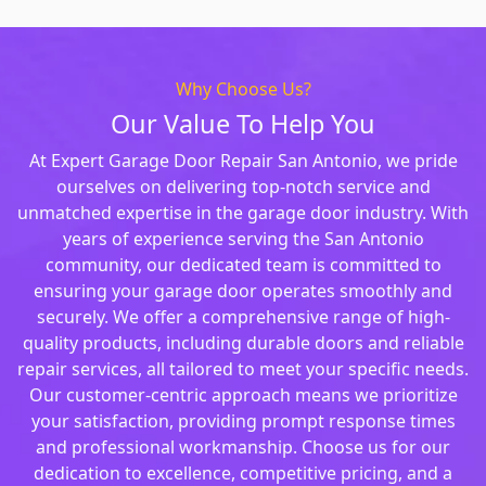
Why Choose Us?
Our Value To Help You
At Expert Garage Door Repair San Antonio, we pride
ourselves on delivering top-notch service and
unmatched expertise in the garage door industry. With
years of experience serving the San Antonio
community, our dedicated team is committed to
ensuring your garage door operates smoothly and
securely. We offer a comprehensive range of high-
quality products, including durable doors and reliable
repair services, all tailored to meet your specific needs.
Our customer-centric approach means we prioritize
your satisfaction, providing prompt response times
and professional workmanship. Choose us for our
dedication to excellence, competitive pricing, and a