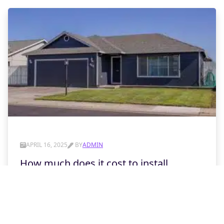
APRIL 16, 2025
BY
ADMIN
How much does it cost to install
insulation in a garage door?