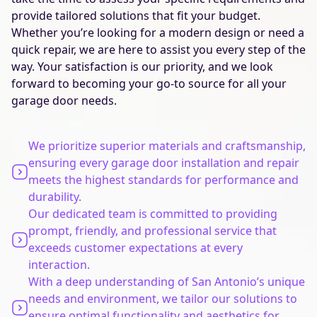
provide tailored solutions that fit your budget.
Whether you’re looking for a modern design or need a
quick repair, we are here to assist you every step of the
way. Your satisfaction is our priority, and we look
forward to becoming your go-to source for all your
garage door needs.
We prioritize superior materials and craftsmanship,
ensuring every garage door installation and repair
meets the highest standards for performance and
durability.
Our dedicated team is committed to providing
prompt, friendly, and professional service that
exceeds customer expectations at every
interaction.
With a deep understanding of San Antonio’s unique
needs and environment, we tailor our solutions to
ensure optimal functionality and aesthetics for