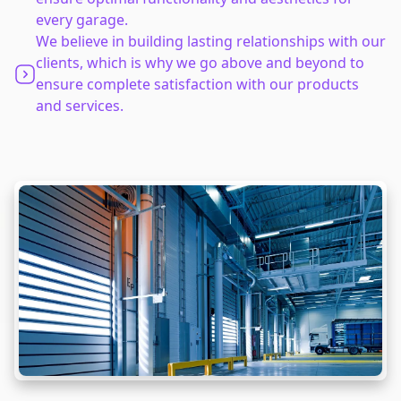
every garage.
We believe in building lasting relationships with our
clients, which is why we go above and beyond to
ensure complete satisfaction with our products
and services.