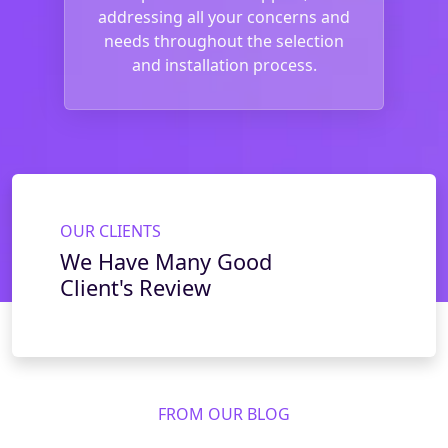
addressing all your concerns and
needs throughout the selection
and installation process.
OUR CLIENTS
We Have Many Good
Client's Review
FROM OUR BLOG