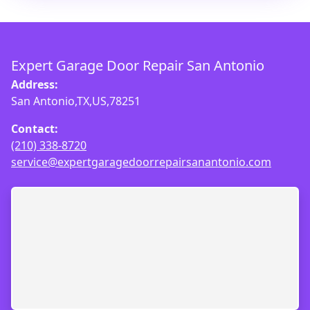
Expert Garage Door Repair San Antonio
Address:
San Antonio,TX,US,78251
Contact:
(210) 338-8720
service@expertgaragedoorrepairsanantonio.com