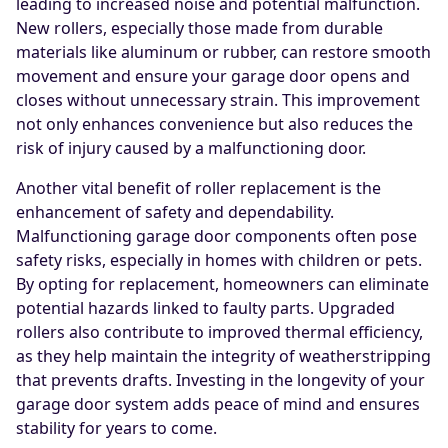
leading to increased noise and potential malfunction.
New rollers, especially those made from durable
materials like aluminum or rubber, can restore smooth
movement and ensure your garage door opens and
closes without unnecessary strain. This improvement
not only enhances convenience but also reduces the
risk of injury caused by a malfunctioning door.
Another vital benefit of roller replacement is the
enhancement of safety and dependability.
Malfunctioning garage door components often pose
safety risks, especially in homes with children or pets.
By opting for replacement, homeowners can eliminate
potential hazards linked to faulty parts. Upgraded
rollers also contribute to improved thermal efficiency,
as they help maintain the integrity of weatherstripping
that prevents drafts. Investing in the longevity of your
garage door system adds peace of mind and ensures
stability for years to come.