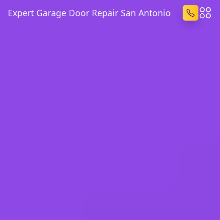
Expert Garage Door Repair San Antonio