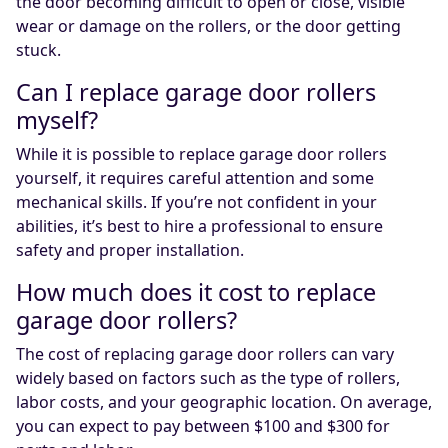
the door becoming difficult to open or close, visible
wear or damage on the rollers, or the door getting
stuck.
Can I replace garage door rollers
myself?
While it is possible to replace garage door rollers
yourself, it requires careful attention and some
mechanical skills. If you’re not confident in your
abilities, it’s best to hire a professional to ensure
safety and proper installation.
How much does it cost to replace
garage door rollers?
The cost of replacing garage door rollers can vary
widely based on factors such as the type of rollers,
labor costs, and your geographic location. On average,
you can expect to pay between $100 and $300 for