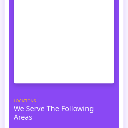
LOCATIONS
We Serve The Following
Areas