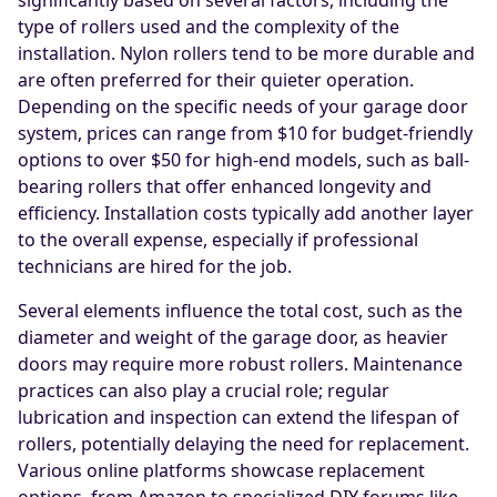
significantly based on several factors, including the
type of rollers used and the complexity of the
installation. Nylon rollers tend to be more durable and
are often preferred for their quieter operation.
Depending on the specific needs of your garage door
system, prices can range from $10 for budget-friendly
options to over $50 for high-end models, such as ball-
bearing rollers that offer enhanced longevity and
efficiency. Installation costs typically add another layer
to the overall expense, especially if professional
technicians are hired for the job.
Several elements influence the total cost, such as the
diameter and weight of the garage door, as heavier
doors may require more robust rollers. Maintenance
practices can also play a crucial role; regular
lubrication and inspection can extend the lifespan of
rollers, potentially delaying the need for replacement.
Various online platforms showcase replacement