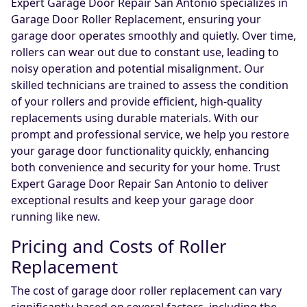
Expert Garage Door Repair San Antonio specializes in
Garage Door Roller Replacement, ensuring your
garage door operates smoothly and quietly. Over time,
rollers can wear out due to constant use, leading to
noisy operation and potential misalignment. Our
skilled technicians are trained to assess the condition
of your rollers and provide efficient, high-quality
replacements using durable materials. With our
prompt and professional service, we help you restore
your garage door functionality quickly, enhancing
both convenience and security for your home. Trust
Expert Garage Door Repair San Antonio to deliver
exceptional results and keep your garage door
running like new.
Pricing and Costs of Roller
Replacement
The cost of garage door roller replacement can vary