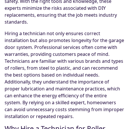
safety. With the right tools and knowledge, these
experts minimize the risks associated with DIY
replacements, ensuring that the job meets industry
standards.
Hiring a technician not only ensures correct
installation but also promotes longevity for the garage
door system. Professional services often come with
warranties, providing customers peace of mind.
Technicians are familiar with various brands and types
of rollers, from steel to plastic, and can recommend
the best options based on individual needs.
Additionally, they understand the importance of
proper lubrication and maintenance practices, which
can enhance the energy efficiency of the entire
system. By relying on a skilled expert, homeowners
can avoid unnecessary costs stemming from improper
installation or repeated repairs.
Why Hire a Technician for Roller