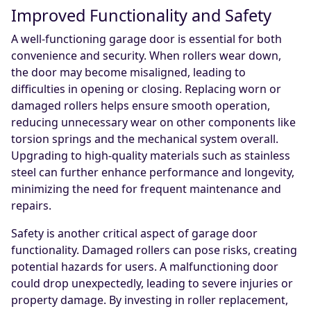
Improved Functionality and Safety
A well-functioning garage door is essential for both
convenience and security. When rollers wear down,
the door may become misaligned, leading to
difficulties in opening or closing. Replacing worn or
damaged rollers helps ensure smooth operation,
reducing unnecessary wear on other components like
torsion springs and the mechanical system overall.
Upgrading to high-quality materials such as stainless
steel can further enhance performance and longevity,
minimizing the need for frequent maintenance and
repairs.
Safety is another critical aspect of garage door
functionality. Damaged rollers can pose risks, creating
potential hazards for users. A malfunctioning door
could drop unexpectedly, leading to severe injuries or
property damage. By investing in roller replacement,