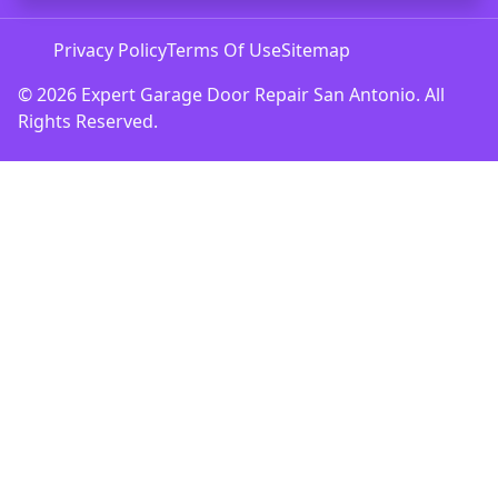
Privacy Policy
Terms Of Use
Sitemap
© 2026 Expert Garage Door Repair San Antonio. All
Rights Reserved.