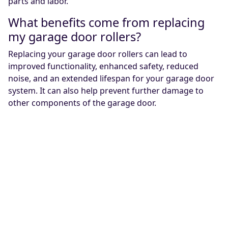
parts and labor.
What benefits come from replacing
my garage door rollers?
Replacing your garage door rollers can lead to
improved functionality, enhanced safety, reduced
noise, and an extended lifespan for your garage door
system. It can also help prevent further damage to
other components of the garage door.