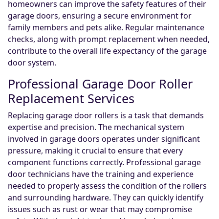
homeowners can improve the safety features of their
garage doors, ensuring a secure environment for
family members and pets alike. Regular maintenance
checks, along with prompt replacement when needed,
contribute to the overall life expectancy of the garage
door system.
Professional Garage Door Roller
Replacement Services
Replacing garage door rollers is a task that demands
expertise and precision. The mechanical system
involved in garage doors operates under significant
pressure, making it crucial to ensure that every
component functions correctly. Professional garage
door technicians have the training and experience
needed to properly assess the condition of the rollers
and surrounding hardware. They can quickly identify
issues such as rust or wear that may compromise