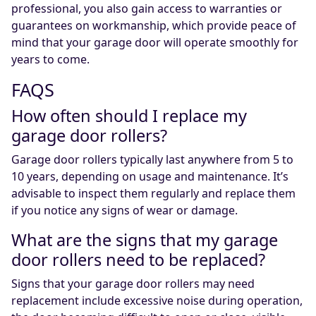
professional, you also gain access to warranties or
guarantees on workmanship, which provide peace of
mind that your garage door will operate smoothly for
years to come.
FAQS
How often should I replace my
garage door rollers?
Garage door rollers typically last anywhere from 5 to
10 years, depending on usage and maintenance. It’s
advisable to inspect them regularly and replace them
if you notice any signs of wear or damage.
What are the signs that my garage
door rollers need to be replaced?
Signs that your garage door rollers may need
replacement include excessive noise during operation,