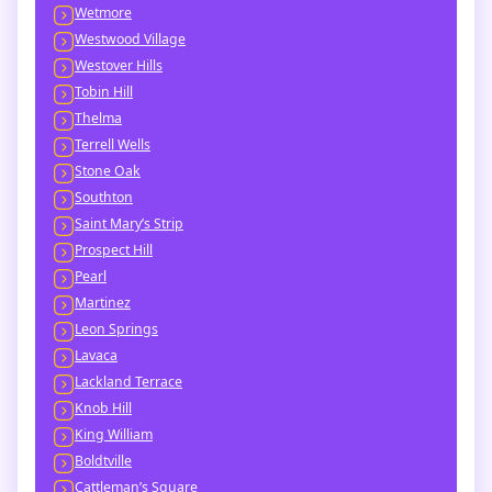
Wetmore
Westwood Village
Westover Hills
Tobin Hill
Thelma
Terrell Wells
Stone Oak
Southton
Saint Mary’s Strip
Prospect Hill
Pearl
Martinez
Leon Springs
Lavaca
Lackland Terrace
Knob Hill
King William
Boldtville
Cattleman’s Square