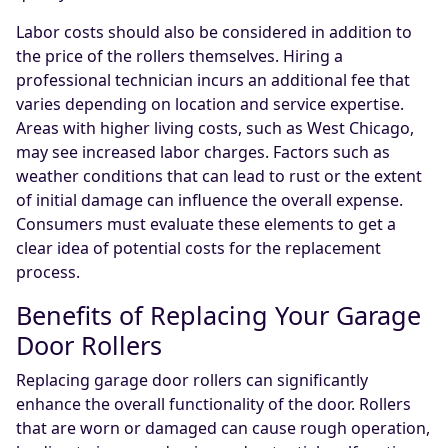
Labor costs should also be considered in addition to
the price of the rollers themselves. Hiring a
professional technician incurs an additional fee that
varies depending on location and service expertise.
Areas with higher living costs, such as West Chicago,
may see increased labor charges. Factors such as
weather conditions that can lead to rust or the extent
of initial damage can influence the overall expense.
Consumers must evaluate these elements to get a
clear idea of potential costs for the replacement
process.
Benefits of Replacing Your Garage
Door Rollers
Replacing garage door rollers can significantly
enhance the overall functionality of the door. Rollers
that are worn or damaged can cause rough operation,