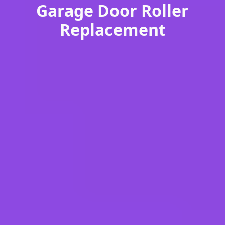
Garage Door Roller
Replacement