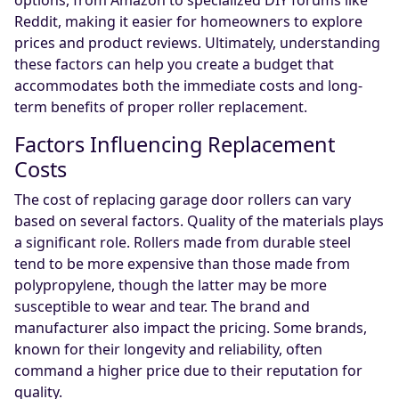
options, from Amazon to specialized DIY forums like
Reddit, making it easier for homeowners to explore
prices and product reviews. Ultimately, understanding
these factors can help you create a budget that
accommodates both the immediate costs and long-
term benefits of proper roller replacement.
Factors Influencing Replacement
Costs
The cost of replacing garage door rollers can vary
based on several factors. Quality of the materials plays
a significant role. Rollers made from durable steel
tend to be more expensive than those made from
polypropylene, though the latter may be more
susceptible to wear and tear. The brand and
manufacturer also impact the pricing. Some brands,
known for their longevity and reliability, often
command a higher price due to their reputation for
quality.