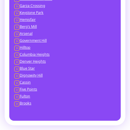
Garza Crossing
Keystone Park
Hemisfair
Berg’s Mill
Arsenal
Government Hill
Hilltop
Columbia Heights
Denver Heights
Blue Star
Dignowity Hill
Cassin
Five Points
Fulton
Brooks