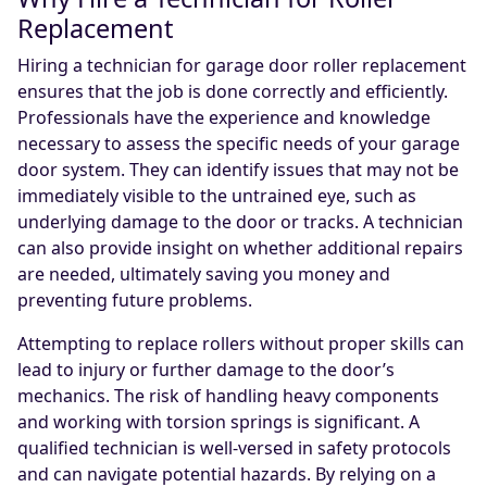
Replacement
Hiring a technician for garage door roller replacement
ensures that the job is done correctly and efficiently.
Professionals have the experience and knowledge
necessary to assess the specific needs of your garage
door system. They can identify issues that may not be
immediately visible to the untrained eye, such as
underlying damage to the door or tracks. A technician
can also provide insight on whether additional repairs
are needed, ultimately saving you money and
preventing future problems.
Attempting to replace rollers without proper skills can
lead to injury or further damage to the door’s
mechanics. The risk of handling heavy components
and working with torsion springs is significant. A
qualified technician is well-versed in safety protocols
and can navigate potential hazards. By relying on a