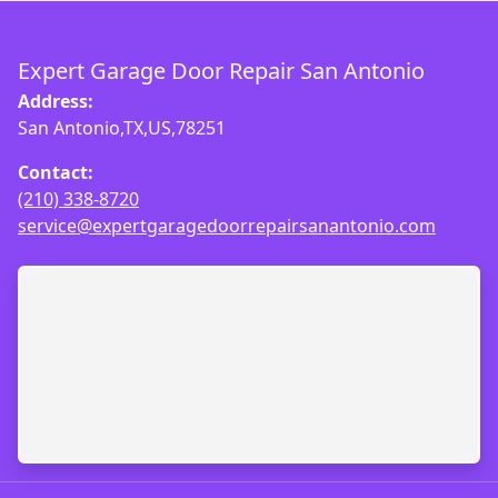
Expert Garage Door Repair San Antonio
Address:
San Antonio,TX,US,78251
Contact:
(210) 338-8720
service@expertgaragedoorrepairsanantonio.com