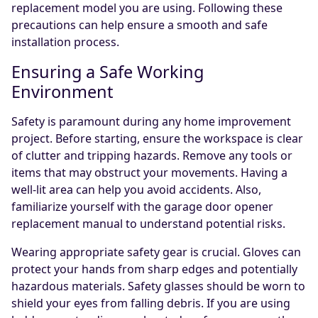
replacement model you are using. Following these
precautions can help ensure a smooth and safe
installation process.
Ensuring a Safe Working
Environment
Safety is paramount during any home improvement
project. Before starting, ensure the workspace is clear
of clutter and tripping hazards. Remove any tools or
items that may obstruct your movements. Having a
well-lit area can help you avoid accidents. Also,
familiarize yourself with the garage door opener
replacement manual to understand potential risks.
Wearing appropriate safety gear is crucial. Gloves can
protect your hands from sharp edges and potentially
hazardous materials. Safety glasses should be worn to
shield your eyes from falling debris. If you are using