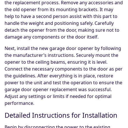
the replacement process. Remove any accessories and
the old opener from its mounting brackets. It may
help to have a second person assist with this part to
handle the weight and positioning safely. Carefully
detach the opener from the door, making sure not to
damage any components or the door itself.
Next, install the new garage door opener by following
the manufacturer’s instructions. Securely mount the
opener to the ceiling beams, ensuring it is level.
Connect the necessary components to the door as per
the guidelines. After everything is in place, restore
power to the unit and test the operation to ensure the
garage door opener replacement was successful.
Adjust any settings or limits if needed for optimal
performance.
Detailed Instructions for Installation
Begin by disconnecting the power to the existing