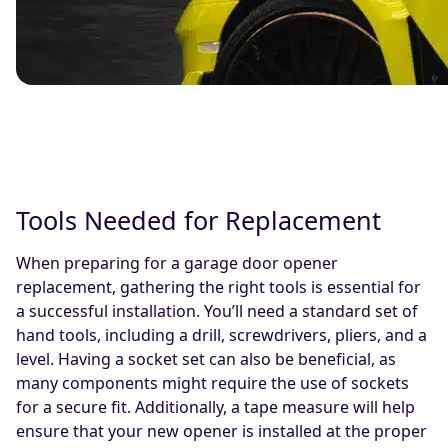
Tools Needed for Replacement
When preparing for a garage door opener
replacement, gathering the right tools is essential for
a successful installation. You’ll need a standard set of
hand tools, including a drill, screwdrivers, pliers, and a
level. Having a socket set can also be beneficial, as
many components might require the use of sockets
for a secure fit. Additionally, a tape measure will help
ensure that your new opener is installed at the proper