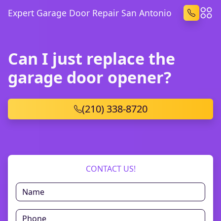
Expert Garage Door Repair San Antonio
Can I just replace the
garage door opener?
(210) 338-8720
CONTACT US!