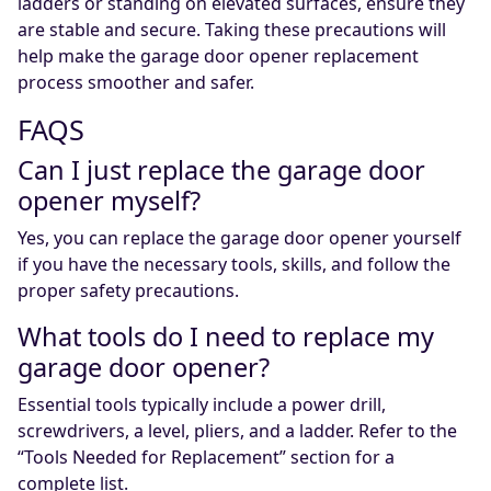
ladders or standing on elevated surfaces, ensure they
are stable and secure. Taking these precautions will
help make the garage door opener replacement
process smoother and safer.
FAQS
Can I just replace the garage door
opener myself?
Yes, you can replace the garage door opener yourself
if you have the necessary tools, skills, and follow the
proper safety precautions.
What tools do I need to replace my
garage door opener?
Essential tools typically include a power drill,
screwdrivers, a level, pliers, and a ladder. Refer to the
“Tools Needed for Replacement” section for a
complete list.