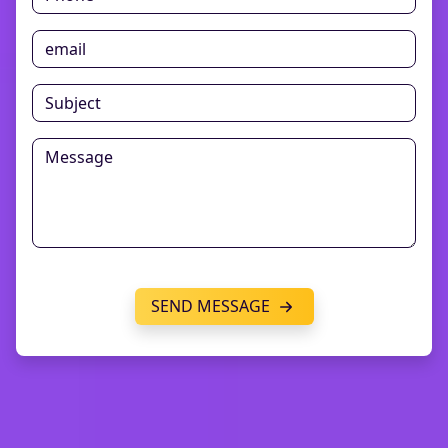
SEND MESSAGE