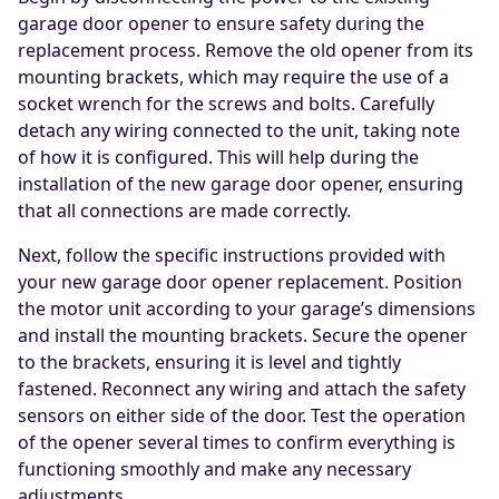
garage door opener to ensure safety during the
replacement process. Remove the old opener from its
mounting brackets, which may require the use of a
socket wrench for the screws and bolts. Carefully
detach any wiring connected to the unit, taking note
of how it is configured. This will help during the
installation of the new garage door opener, ensuring
that all connections are made correctly.
Next, follow the specific instructions provided with
your new garage door opener replacement. Position
the motor unit according to your garage’s dimensions
and install the mounting brackets. Secure the opener
to the brackets, ensuring it is level and tightly
fastened. Reconnect any wiring and attach the safety
sensors on either side of the door. Test the operation
of the opener several times to confirm everything is
functioning smoothly and make any necessary
adjustments.