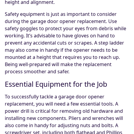
height and alignment.
Safety equipment is just as important to consider
during the garage door opener replacement. Use
safety goggles to protect your eyes from debris while
working. It’s advisable to have gloves on hand to
prevent any accidental cuts or scrapes. A step ladder
may also come in handy if the opener needs to be
mounted at a height that requires you to reach up.
Being well-prepared will make the replacement
process smoother and safer.
Essential Equipment for the Job
To successfully tackle a garage door opener
replacement, you will need a few essential tools. A
power drill is critical for removing old hardware and
installing new components. Pliers and wrenches will
also come in handy for adjusting nuts and bolts. A
screwdriver set, including both flathead and Phillips