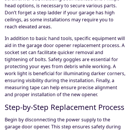
head options, is necessary to secure various parts.
Don’t forget a step ladder if your garage has high
ceilings, as some installations may require you to
reach elevated areas.
In addition to basic hand tools, specific equipment will
aid in the garage door opener replacement process. A
socket set can facilitate quicker removal and
tightening of bolts. Safety goggles are essential for
protecting your eyes from debris while working. A
work light is beneficial for illuminating darker corners,
ensuring visibility during the installation. Finally, a
measuring tape can help ensure precise alignment
and proper installation of the new opener.
Step-by-Step Replacement Process
Begin by disconnecting the power supply to the
garage door opener. This step ensures safety during