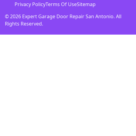
Privacy Policy
Terms Of Use
Sitemap
© 2026 Expert Garage Door Repair San Antonio. All
Rights Reserved.