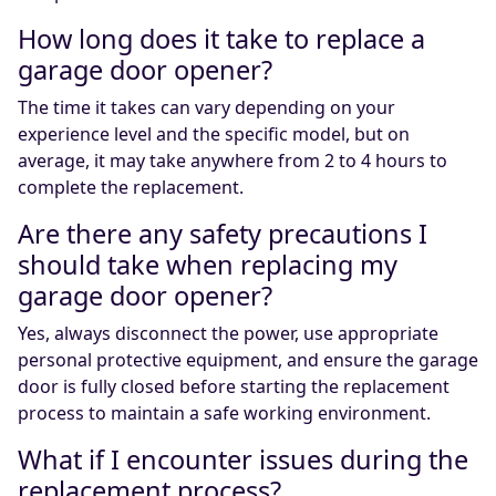
How long does it take to replace a
garage door opener?
The time it takes can vary depending on your
experience level and the specific model, but on
average, it may take anywhere from 2 to 4 hours to
complete the replacement.
Are there any safety precautions I
should take when replacing my
garage door opener?
Yes, always disconnect the power, use appropriate
personal protective equipment, and ensure the garage
door is fully closed before starting the replacement
process to maintain a safe working environment.
What if I encounter issues during the
replacement process?