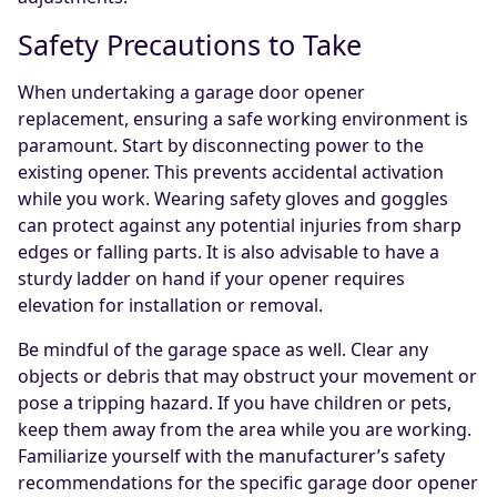
Safety Precautions to Take
When undertaking a garage door opener
replacement, ensuring a safe working environment is
paramount. Start by disconnecting power to the
existing opener. This prevents accidental activation
while you work. Wearing safety gloves and goggles
can protect against any potential injuries from sharp
edges or falling parts. It is also advisable to have a
sturdy ladder on hand if your opener requires
elevation for installation or removal.
Be mindful of the garage space as well. Clear any
objects or debris that may obstruct your movement or
pose a tripping hazard. If you have children or pets,
keep them away from the area while you are working.
Familiarize yourself with the manufacturer’s safety
recommendations for the specific garage door opener