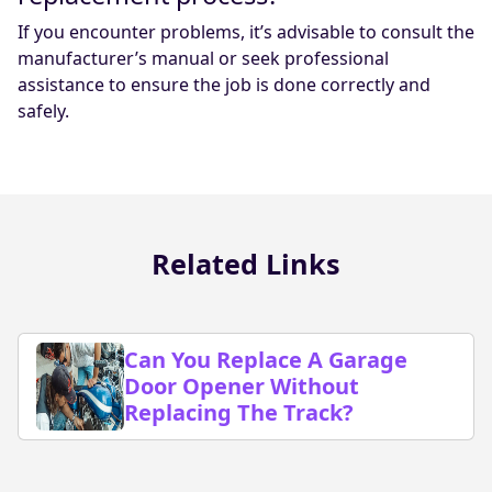
If you encounter problems, it’s advisable to consult the
manufacturer’s manual or seek professional
assistance to ensure the job is done correctly and
safely.
Related Links
Can You Replace A Garage
Door Opener Without
Replacing The Track?