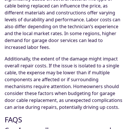
cable being replaced can influence the price, as
different materials and constructions offer varying
levels of durability and performance. Labor costs can
also differ depending on the technician’s experience
and the local market rates. In some regions, higher
demand for garage door services can lead to
increased labor fees.
Additionally, the extent of the damage might impact
overall repair costs. If the issue is isolated to a single
cable, the expense may be lower than if multiple
components are affected or if surrounding
mechanisms require attention. Homeowners should
consider these factors when budgeting for garage
door cable replacement, as unexpected complications
can arise during repairs, potentially driving up costs.
FAQS