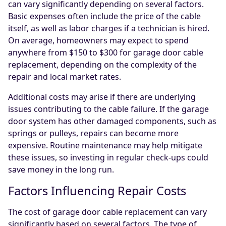
can vary significantly depending on several factors.
Basic expenses often include the price of the cable
itself, as well as labor charges if a technician is hired.
On average, homeowners may expect to spend
anywhere from $150 to $300 for garage door cable
replacement, depending on the complexity of the
repair and local market rates.
Additional costs may arise if there are underlying
issues contributing to the cable failure. If the garage
door system has other damaged components, such as
springs or pulleys, repairs can become more
expensive. Routine maintenance may help mitigate
these issues, so investing in regular check-ups could
save money in the long run.
Factors Influencing Repair Costs
The cost of garage door cable replacement can vary
significantly based on several factors. The type of