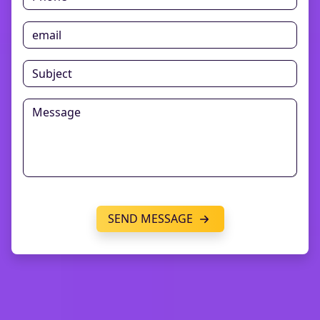
SEND MESSAGE