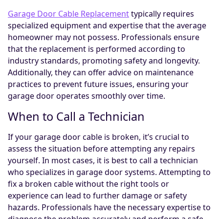
Garage Door Cable Replacement
typically requires
specialized equipment and expertise that the average
homeowner may not possess. Professionals ensure
that the replacement is performed according to
industry standards, promoting safety and longevity.
Additionally, they can offer advice on maintenance
practices to prevent future issues, ensuring your
garage door operates smoothly over time.
When to Call a Technician
If your garage door cable is broken, it’s crucial to
assess the situation before attempting any repairs
yourself. In most cases, it is best to call a technician
who specializes in garage door systems. Attempting to
fix a broken cable without the right tools or
experience can lead to further damage or safety
hazards. Professionals have the necessary expertise to