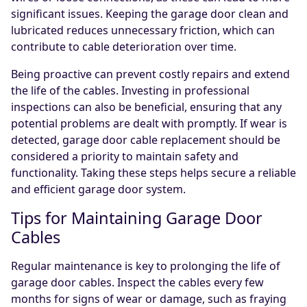
significant issues. Keeping the garage door clean and
lubricated reduces unnecessary friction, which can
contribute to cable deterioration over time.
Being proactive can prevent costly repairs and extend
the life of the cables. Investing in professional
inspections can also be beneficial, ensuring that any
potential problems are dealt with promptly. If wear is
detected, garage door cable replacement should be
considered a priority to maintain safety and
functionality. Taking these steps helps secure a reliable
and efficient garage door system.
Tips for Maintaining Garage Door
Cables
Regular maintenance is key to prolonging the life of
garage door cables. Inspect the cables every few
months for signs of wear or damage, such as fraying