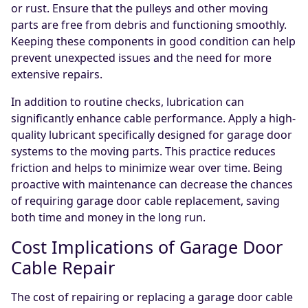
or rust. Ensure that the pulleys and other moving
parts are free from debris and functioning smoothly.
Keeping these components in good condition can help
prevent unexpected issues and the need for more
extensive repairs.
In addition to routine checks, lubrication can
significantly enhance cable performance. Apply a high-
quality lubricant specifically designed for garage door
systems to the moving parts. This practice reduces
friction and helps to minimize wear over time. Being
proactive with maintenance can decrease the chances
of requiring garage door cable replacement, saving
both time and money in the long run.
Cost Implications of Garage Door
Cable Repair
The cost of repairing or replacing a garage door cable