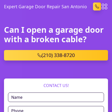
Expert Garage Door Repair San Antonio
Can I open a garage door
with a broken cable?
(210) 338-8720
CONTACT US!