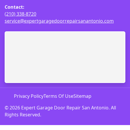
Contact:
(210) 338-8720
service@expertgaragedoorrepairsanantonio.com
Privacy Policy
Terms Of Use
Sitemap
© 2026 Expert Garage Door Repair San Antonio. All
Rights Reserved.