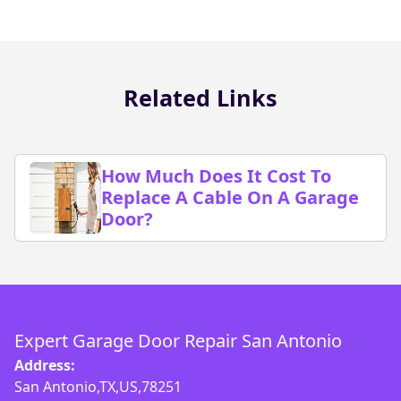
Related Links
How Much Does It Cost To
Replace A Cable On A Garage
Door?
Expert Garage Door Repair San Antonio
Address:
San Antonio,TX,US,78251