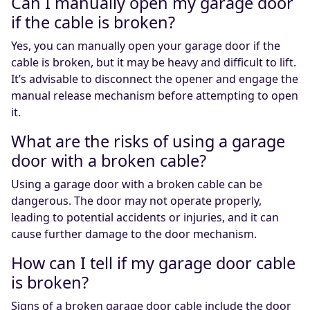
Can I manually open my garage door
if the cable is broken?
Yes, you can manually open your garage door if the
cable is broken, but it may be heavy and difficult to lift.
It’s advisable to disconnect the opener and engage the
manual release mechanism before attempting to open
it.
What are the risks of using a garage
door with a broken cable?
Using a garage door with a broken cable can be
dangerous. The door may not operate properly,
leading to potential accidents or injuries, and it can
cause further damage to the door mechanism.
How can I tell if my garage door cable
is broken?
Signs of a broken garage door cable include the door