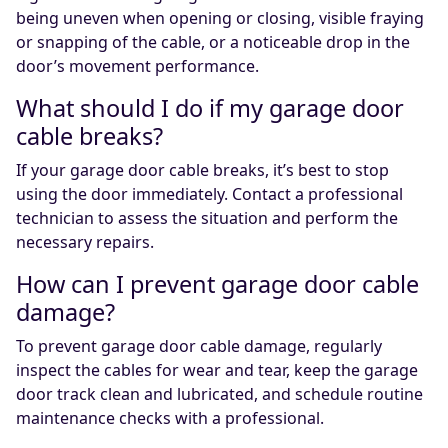
being uneven when opening or closing, visible fraying
or snapping of the cable, or a noticeable drop in the
door’s movement performance.
What should I do if my garage door
cable breaks?
If your garage door cable breaks, it’s best to stop
using the door immediately. Contact a professional
technician to assess the situation and perform the
necessary repairs.
How can I prevent garage door cable
damage?
To prevent garage door cable damage, regularly
inspect the cables for wear and tear, keep the garage
door track clean and lubricated, and schedule routine
maintenance checks with a professional.