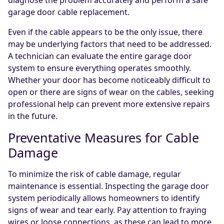
diagnose the problem accurately and perform a safe
garage door cable replacement.
Even if the cable appears to be the only issue, there
may be underlying factors that need to be addressed.
A technician can evaluate the entire garage door
system to ensure everything operates smoothly.
Whether your door has become noticeably difficult to
open or there are signs of wear on the cables, seeking
professional help can prevent more extensive repairs
in the future.
Preventative Measures for Cable
Damage
To minimize the risk of cable damage, regular
maintenance is essential. Inspecting the garage door
system periodically allows homeowners to identify
signs of wear and tear early. Pay attention to fraying
wires or loose connections, as these can lead to more