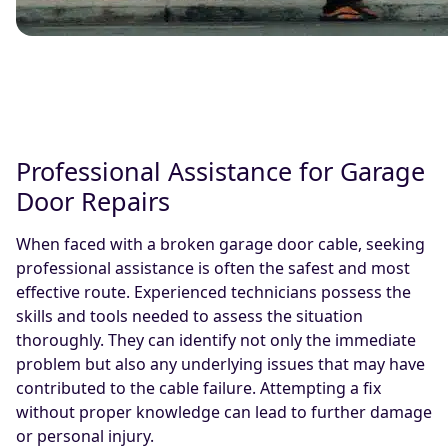
Professional Assistance for Garage
Door Repairs
When faced with a broken garage door cable, seeking
professional assistance is often the safest and most
effective route. Experienced technicians possess the
skills and tools needed to assess the situation
thoroughly. They can identify not only the immediate
problem but also any underlying issues that may have
contributed to the cable failure. Attempting a fix
without proper knowledge can lead to further damage
or personal injury.