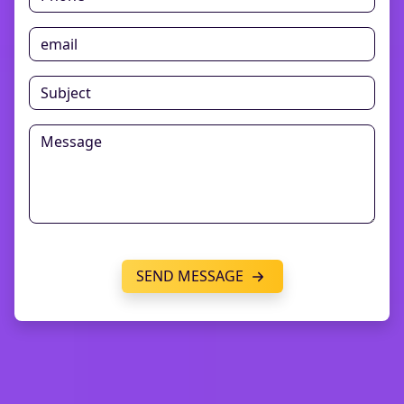
SEND MESSAGE