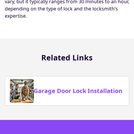
vary, but it typically ranges from 30 minutes to an hour,
depending on the type of lock and the locksmith’s
expertise.
Related Links
Garage Door Lock Installation