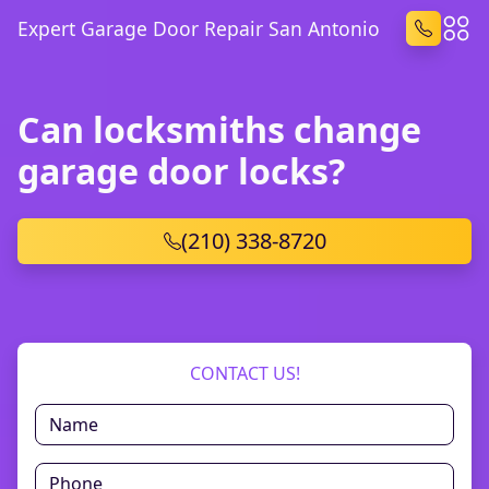
Expert Garage Door Repair San Antonio
Can locksmiths change
garage door locks?
(210) 338-8720
CONTACT US!