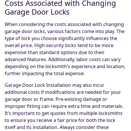
Costs Associated with Changing
Garage Door Locks
When considering the costs associated with changing
garage door locks, various factors come into play. The
type of lock you choose significantly influences the
overall price. High-security locks tend to be more
expensive than standard options due to their
advanced features. Additionally, labor costs can vary
depending on the locksmith’s experience and location,
further impacting the total expense.
Garage Door Lock Installation may also incur
additional costs if modifications are needed for your
garage door or frame. Pre-existing damage or
improper fitting can require extra time and materials.
It’s important to get quotes from multiple locksmiths
to ensure you receive a fair price for both the lock
itself and its installation. Always consider these