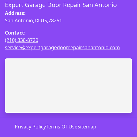
Expert Garage Door Repair San Antonio
Address:
San Antonio,TX,US,78251
Contact:
(210) 338-8720
service@expertgaragedoorrepairsanantonio.com
Privacy Policy
Terms Of Use
Sitemap