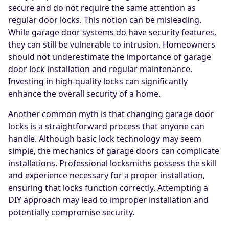
secure and do not require the same attention as
regular door locks. This notion can be misleading.
While garage door systems do have security features,
they can still be vulnerable to intrusion. Homeowners
should not underestimate the importance of garage
door lock installation and regular maintenance.
Investing in high-quality locks can significantly
enhance the overall security of a home.
Another common myth is that changing garage door
locks is a straightforward process that anyone can
handle. Although basic lock technology may seem
simple, the mechanics of garage doors can complicate
installations. Professional locksmiths possess the skill
and experience necessary for a proper installation,
ensuring that locks function correctly. Attempting a
DIY approach may lead to improper installation and
potentially compromise security.