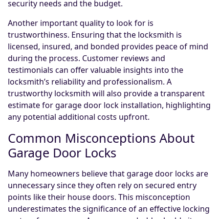
security needs and the budget.
Another important quality to look for is
trustworthiness. Ensuring that the locksmith is
licensed, insured, and bonded provides peace of mind
during the process. Customer reviews and
testimonials can offer valuable insights into the
locksmith’s reliability and professionalism. A
trustworthy locksmith will also provide a transparent
estimate for garage door lock installation, highlighting
any potential additional costs upfront.
Common Misconceptions About
Garage Door Locks
Many homeowners believe that garage door locks are
unnecessary since they often rely on secured entry
points like their house doors. This misconception
underestimates the significance of an effective locking