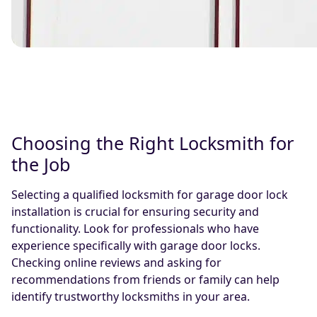
Choosing the Right Locksmith for
the Job
Selecting a qualified locksmith for garage door lock
installation is crucial for ensuring security and
functionality. Look for professionals who have
experience specifically with garage door locks.
Checking online reviews and asking for
recommendations from friends or family can help
identify trustworthy locksmiths in your area.