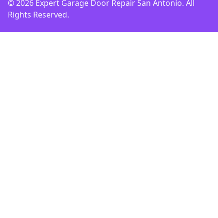
© 2026 Expert Garage Door Repair San Antonio. All
Rights Reserved.