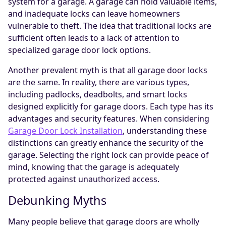
system for a garage. A garage can hold valuable items,
and inadequate locks can leave homeowners
vulnerable to theft. The idea that traditional locks are
sufficient often leads to a lack of attention to
specialized garage door lock options.
Another prevalent myth is that all garage door locks
are the same. In reality, there are various types,
including padlocks, deadbolts, and smart locks
designed explicitly for garage doors. Each type has its
advantages and security features. When considering
Garage Door Lock Installation
, understanding these
distinctions can greatly enhance the security of the
garage. Selecting the right lock can provide peace of
mind, knowing that the garage is adequately
protected against unauthorized access.
Debunking Myths
Many people believe that garage doors are wholly