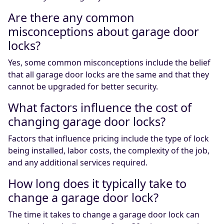
Are there any common
misconceptions about garage door
locks?
Yes, some common misconceptions include the belief
that all garage door locks are the same and that they
cannot be upgraded for better security.
What factors influence the cost of
changing garage door locks?
Factors that influence pricing include the type of lock
being installed, labor costs, the complexity of the job,
and any additional services required.
How long does it typically take to
change a garage door lock?
The time it takes to change a garage door lock can