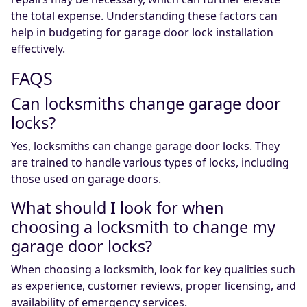
the total expense. Understanding these factors can
help in budgeting for garage door lock installation
effectively.
FAQS
Can locksmiths change garage door
locks?
Yes, locksmiths can change garage door locks. They
are trained to handle various types of locks, including
those used on garage doors.
What should I look for when
choosing a locksmith to change my
garage door locks?
When choosing a locksmith, look for key qualities such
as experience, customer reviews, proper licensing, and
availability of emergency services.