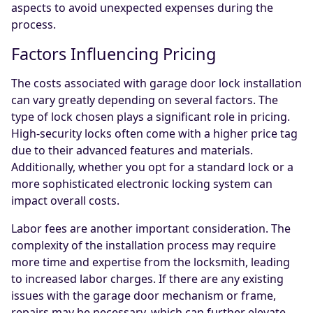
aspects to avoid unexpected expenses during the
process.
Factors Influencing Pricing
The costs associated with garage door lock installation
can vary greatly depending on several factors. The
type of lock chosen plays a significant role in pricing.
High-security locks often come with a higher price tag
due to their advanced features and materials.
Additionally, whether you opt for a standard lock or a
more sophisticated electronic locking system can
impact overall costs.
Labor fees are another important consideration. The
complexity of the installation process may require
more time and expertise from the locksmith, leading
to increased labor charges. If there are any existing
issues with the garage door mechanism or frame,
repairs may be necessary, which can further elevate