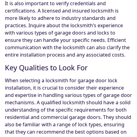
It is also important to verify credentials and
certifications. A licensed and insured locksmith is
more likely to adhere to industry standards and
practices. Inquire about the locksmith’s experience
with various types of garage doors and locks to
ensure they can handle your specific needs. Efficient
communication with the locksmith can also clarify the
entire installation process and any associated costs.
Key Qualities to Look For
When selecting a locksmith for garage door lock
installation, it is crucial to consider their experience
and expertise in handling various types of garage door
mechanisms. A qualified locksmith should have a solid
understanding of the specific requirements for both
residential and commercial garage doors. They should
also be familiar with a range of lock types, ensuring
that they can recommend the best options based on