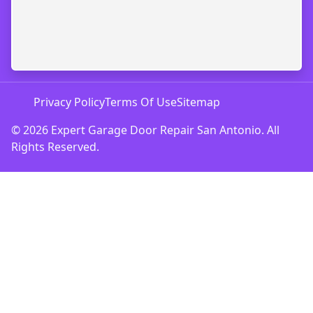
Privacy Policy
Terms Of Use
Sitemap
© 2026 Expert Garage Door Repair San Antonio. All
Rights Reserved.