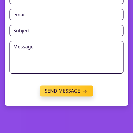
SEND MESSAGE