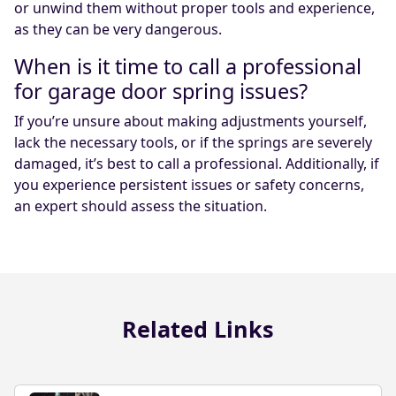
or unwind them without proper tools and experience,
as they can be very dangerous.
When is it time to call a professional
for garage door spring issues?
If you’re unsure about making adjustments yourself,
lack the necessary tools, or if the springs are severely
damaged, it’s best to call a professional. Additionally, if
you experience persistent issues or safety concerns,
an expert should assess the situation.
Related Links