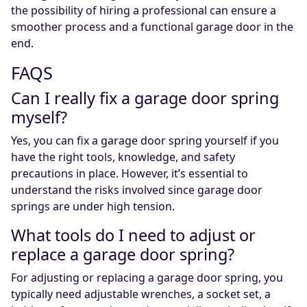
the possibility of hiring a professional can ensure a
smoother process and a functional garage door in the
end.
FAQS
Can I really fix a garage door spring
myself?
Yes, you can fix a garage door spring yourself if you
have the right tools, knowledge, and safety
precautions in place. However, it’s essential to
understand the risks involved since garage door
springs are under high tension.
What tools do I need to adjust or
replace a garage door spring?
For adjusting or replacing a garage door spring, you
typically need adjustable wrenches, a socket set, a