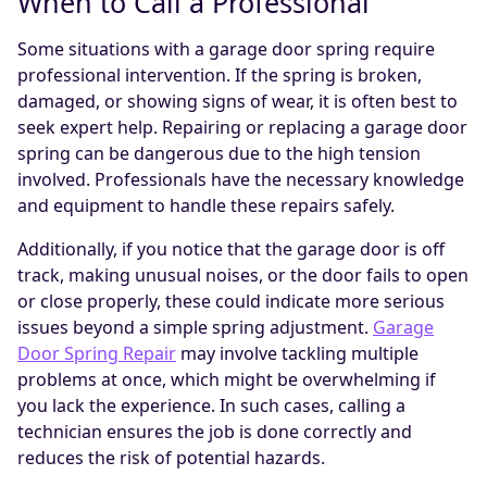
When to Call a Professional
Some situations with a garage door spring require
professional intervention. If the spring is broken,
damaged, or showing signs of wear, it is often best to
seek expert help. Repairing or replacing a garage door
spring can be dangerous due to the high tension
involved. Professionals have the necessary knowledge
and equipment to handle these repairs safely.
Additionally, if you notice that the garage door is off
track, making unusual noises, or the door fails to open
or close properly, these could indicate more serious
issues beyond a simple spring adjustment.
Garage
Door Spring Repair
may involve tackling multiple
problems at once, which might be overwhelming if
you lack the experience. In such cases, calling a
technician ensures the job is done correctly and
reduces the risk of potential hazards.