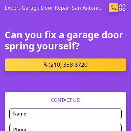
Expert Garage Door Repair San Antonio
Can you fix a garage door
spring yourself?
(210) 338-8720
CONTACT US!