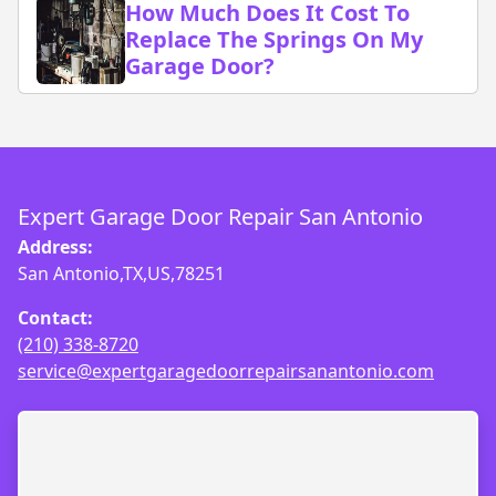
How Much Does It Cost To
Replace The Springs On My
Garage Door?
Expert Garage Door Repair San Antonio
Address:
San Antonio,TX,US,78251
Contact:
(210) 338-8720
service@expertgaragedoorrepairsanantonio.com