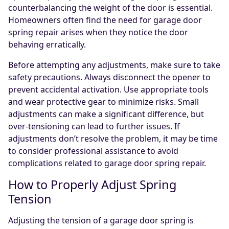
counterbalancing the weight of the door is essential.
Homeowners often find the need for garage door
spring repair arises when they notice the door
behaving erratically.
Before attempting any adjustments, make sure to take
safety precautions. Always disconnect the opener to
prevent accidental activation. Use appropriate tools
and wear protective gear to minimize risks. Small
adjustments can make a significant difference, but
over-tensioning can lead to further issues. If
adjustments don’t resolve the problem, it may be time
to consider professional assistance to avoid
complications related to garage door spring repair.
How to Properly Adjust Spring
Tension
Adjusting the tension of a garage door spring is