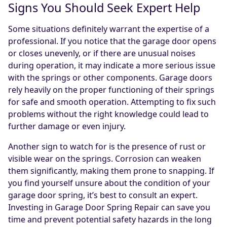
Signs You Should Seek Expert Help
Some situations definitely warrant the expertise of a
professional. If you notice that the garage door opens
or closes unevenly, or if there are unusual noises
during operation, it may indicate a more serious issue
with the springs or other components. Garage doors
rely heavily on the proper functioning of their springs
for safe and smooth operation. Attempting to fix such
problems without the right knowledge could lead to
further damage or even injury.
Another sign to watch for is the presence of rust or
visible wear on the springs. Corrosion can weaken
them significantly, making them prone to snapping. If
you find yourself unsure about the condition of your
garage door spring, it’s best to consult an expert.
Investing in Garage Door Spring Repair can save you
time and prevent potential safety hazards in the long