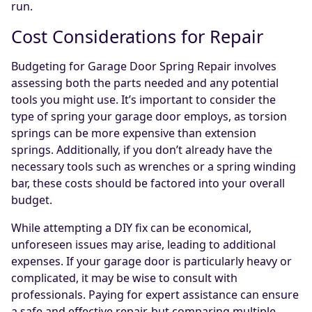
run.
Cost Considerations for Repair
Budgeting for Garage Door Spring Repair involves
assessing both the parts needed and any potential
tools you might use. It’s important to consider the
type of spring your garage door employs, as torsion
springs can be more expensive than extension
springs. Additionally, if you don’t already have the
necessary tools such as wrenches or a spring winding
bar, these costs should be factored into your overall
budget.
While attempting a DIY fix can be economical,
unforeseen issues may arise, leading to additional
expenses. If your garage door is particularly heavy or
complicated, it may be wise to consult with
professionals. Paying for expert assistance can ensure
a safe and effective repair, but comparing multiple