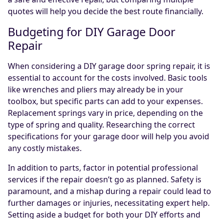
quotes will help you decide the best route financially.
Budgeting for DIY Garage Door
Repair
When considering a DIY garage door spring repair, it is
essential to account for the costs involved. Basic tools
like wrenches and pliers may already be in your
toolbox, but specific parts can add to your expenses.
Replacement springs vary in price, depending on the
type of spring and quality. Researching the correct
specifications for your garage door will help you avoid
any costly mistakes.
In addition to parts, factor in potential professional
services if the repair doesn’t go as planned. Safety is
paramount, and a mishap during a repair could lead to
further damages or injuries, necessitating expert help.
Setting aside a budget for both your DIY efforts and