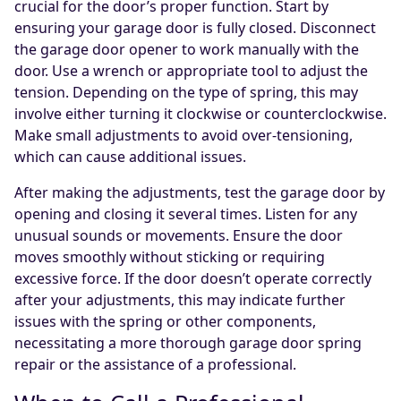
crucial for the door’s proper function. Start by
ensuring your garage door is fully closed. Disconnect
the garage door opener to work manually with the
door. Use a wrench or appropriate tool to adjust the
tension. Depending on the type of spring, this may
involve either turning it clockwise or counterclockwise.
Make small adjustments to avoid over-tensioning,
which can cause additional issues.
After making the adjustments, test the garage door by
opening and closing it several times. Listen for any
unusual sounds or movements. Ensure the door
moves smoothly without sticking or requiring
excessive force. If the door doesn’t operate correctly
after your adjustments, this may indicate further
issues with the spring or other components,
necessitating a more thorough garage door spring
repair or the assistance of a professional.