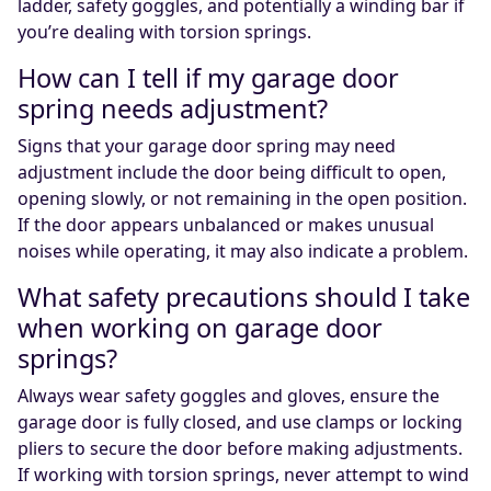
ladder, safety goggles, and potentially a winding bar if
you’re dealing with torsion springs.
How can I tell if my garage door
spring needs adjustment?
Signs that your garage door spring may need
adjustment include the door being difficult to open,
opening slowly, or not remaining in the open position.
If the door appears unbalanced or makes unusual
noises while operating, it may also indicate a problem.
What safety precautions should I take
when working on garage door
springs?
Always wear safety goggles and gloves, ensure the
garage door is fully closed, and use clamps or locking
pliers to secure the door before making adjustments.
If working with torsion springs, never attempt to wind