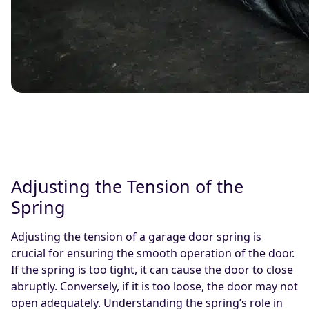
Adjusting the Tension of the
Spring
Adjusting the tension of a garage door spring is
crucial for ensuring the smooth operation of the door.
If the spring is too tight, it can cause the door to close
abruptly. Conversely, if it is too loose, the door may not
open adequately. Understanding the spring’s role in