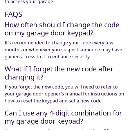
to access your garage.
FAQS
How often should I change the code
on my garage door keypad?
It’s recommended to change your code every few
months or whenever you suspect someone may have
gained access to it to enhance security.
What if I forget the new code after
changing it?
If you forget the new code, you will need to refer to
your garage door opener’s manual for instructions on
how to reset the keypad and set a new code.
Can I use any 4-digit combination for
my garage door keypad?