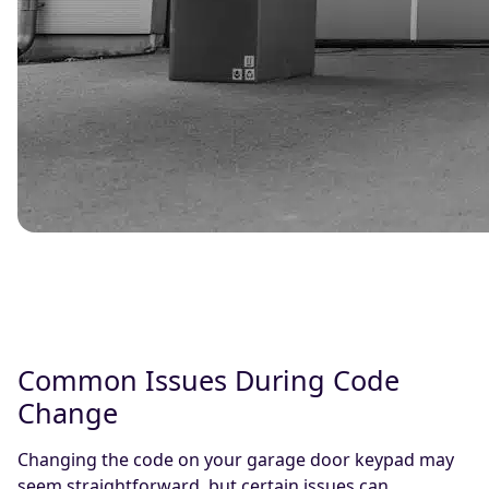
Common Issues During Code
Change
Changing the code on your garage door keypad may
seem straightforward, but certain issues can