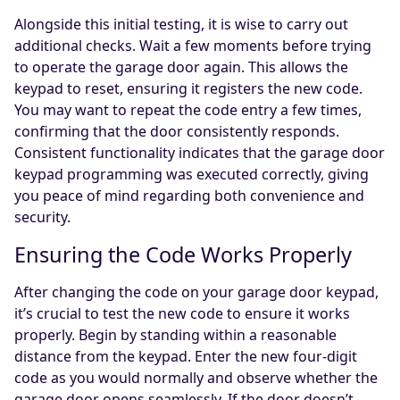
Alongside this initial testing, it is wise to carry out
additional checks. Wait a few moments before trying
to operate the garage door again. This allows the
keypad to reset, ensuring it registers the new code.
You may want to repeat the code entry a few times,
confirming that the door consistently responds.
Consistent functionality indicates that the garage door
keypad programming was executed correctly, giving
you peace of mind regarding both convenience and
security.
Ensuring the Code Works Properly
After changing the code on your garage door keypad,
it’s crucial to test the new code to ensure it works
properly. Begin by standing within a reasonable
distance from the keypad. Enter the new four-digit
code as you would normally and observe whether the
garage door opens seamlessly. If the door doesn’t