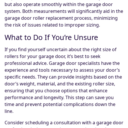
but also operate smoothly within the garage door
system. Both measurements will significantly aid in the
garage door roller replacement process, minimizing
the risk of issues related to improper sizing.
What to Do If You’re Unsure
If you find yourself uncertain about the right size of
rollers for your garage door, it’s best to seek
professional advice. Garage door specialists have the
experience and tools necessary to assess your door’s
specific needs. They can provide insights based on the
door’s weight, material, and the existing roller size,
ensuring that you choose options that enhance
performance and longevity. This step can save you
time and prevent potential complications down the
line.
Consider scheduling a consultation with a garage door