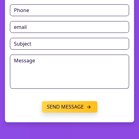
SEND MESSAGE