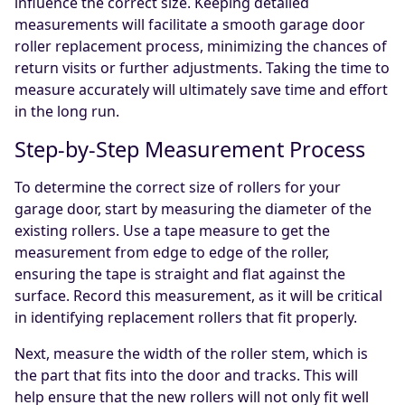
influence the correct size. Keeping detailed
measurements will facilitate a smooth garage door
roller replacement process, minimizing the chances of
return visits or further adjustments. Taking the time to
measure accurately will ultimately save time and effort
in the long run.
Step-by-Step Measurement Process
To determine the correct size of rollers for your
garage door, start by measuring the diameter of the
existing rollers. Use a tape measure to get the
measurement from edge to edge of the roller,
ensuring the tape is straight and flat against the
surface. Record this measurement, as it will be critical
in identifying replacement rollers that fit properly.
Next, measure the width of the roller stem, which is
the part that fits into the door and tracks. This will
help ensure that the new rollers will not only fit well