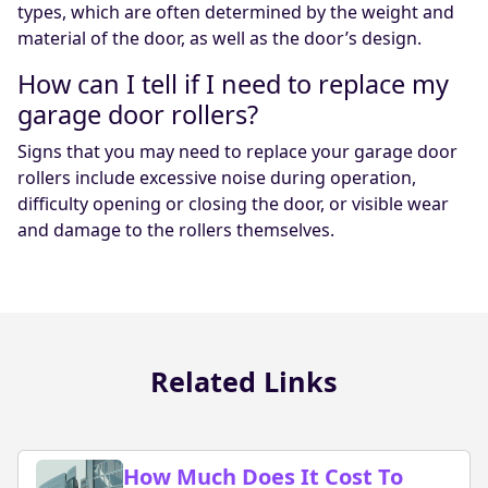
types, which are often determined by the weight and
material of the door, as well as the door’s design.
How can I tell if I need to replace my
garage door rollers?
Signs that you may need to replace your garage door
rollers include excessive noise during operation,
difficulty opening or closing the door, or visible wear
and damage to the rollers themselves.
Related Links
How Much Does It Cost To