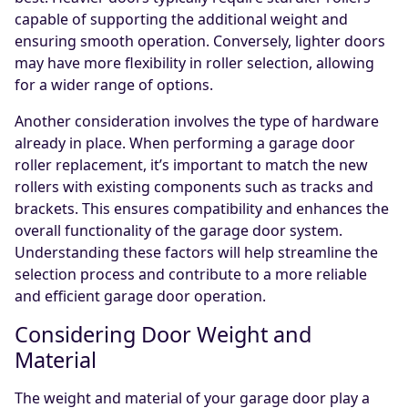
capable of supporting the additional weight and
ensuring smooth operation. Conversely, lighter doors
may have more flexibility in roller selection, allowing
for a wider range of options.
Another consideration involves the type of hardware
already in place. When performing a garage door
roller replacement, it’s important to match the new
rollers with existing components such as tracks and
brackets. This ensures compatibility and enhances the
overall functionality of the garage door system.
Understanding these factors will help streamline the
selection process and contribute to a more reliable
and efficient garage door operation.
Considering Door Weight and
Material
The weight and material of your garage door play a