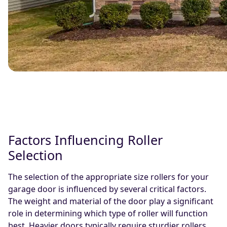
Factors Influencing Roller
Selection
The selection of the appropriate size rollers for your
garage door is influenced by several critical factors.
The weight and material of the door play a significant
role in determining which type of roller will function
best. Heavier doors typically require sturdier rollers