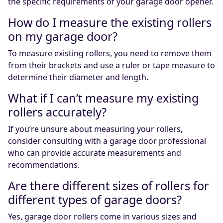
the specific requirements of your garage door opener.
How do I measure the existing rollers
on my garage door?
To measure existing rollers, you need to remove them
from their brackets and use a ruler or tape measure to
determine their diameter and length.
What if I can’t measure my existing
rollers accurately?
If you’re unsure about measuring your rollers,
consider consulting with a garage door professional
who can provide accurate measurements and
recommendations.
Are there different sizes of rollers for
different types of garage doors?
Yes, garage door rollers come in various sizes and