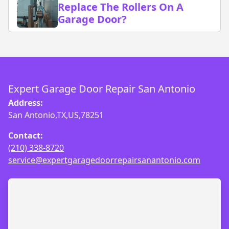
Replace The Rollers On A
Garage Door?
Expert Garage Door Repair San Antonio
Address:
San Antonio,TX,US,78251
Contact:
(210) 338-8720
service@expertgaragedoorrepairsanantonio.com