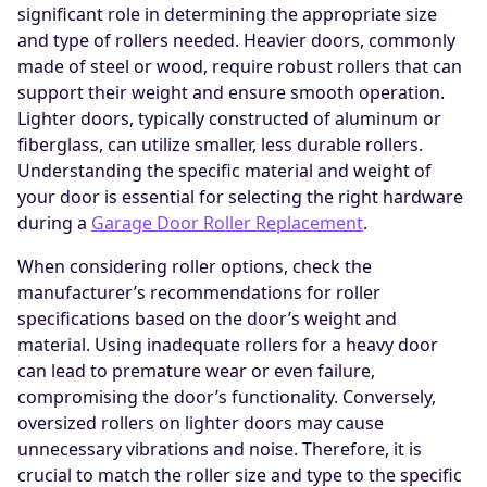
significant role in determining the appropriate size
and type of rollers needed. Heavier doors, commonly
made of steel or wood, require robust rollers that can
support their weight and ensure smooth operation.
Lighter doors, typically constructed of aluminum or
fiberglass, can utilize smaller, less durable rollers.
Understanding the specific material and weight of
your door is essential for selecting the right hardware
during a
Garage Door Roller Replacement
.
When considering roller options, check the
manufacturer’s recommendations for roller
specifications based on the door’s weight and
material. Using inadequate rollers for a heavy door
can lead to premature wear or even failure,
compromising the door’s functionality. Conversely,
oversized rollers on lighter doors may cause
unnecessary vibrations and noise. Therefore, it is
crucial to match the roller size and type to the specific