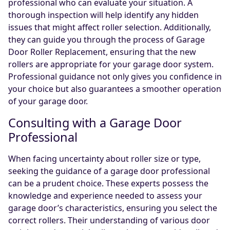
professional who can evaluate your situation. A
thorough inspection will help identify any hidden
issues that might affect roller selection. Additionally,
they can guide you through the process of Garage
Door Roller Replacement, ensuring that the new
rollers are appropriate for your garage door system.
Professional guidance not only gives you confidence in
your choice but also guarantees a smoother operation
of your garage door.
Consulting with a Garage Door
Professional
When facing uncertainty about roller size or type,
seeking the guidance of a garage door professional
can be a prudent choice. These experts possess the
knowledge and experience needed to assess your
garage door’s characteristics, ensuring you select the
correct rollers. Their understanding of various door