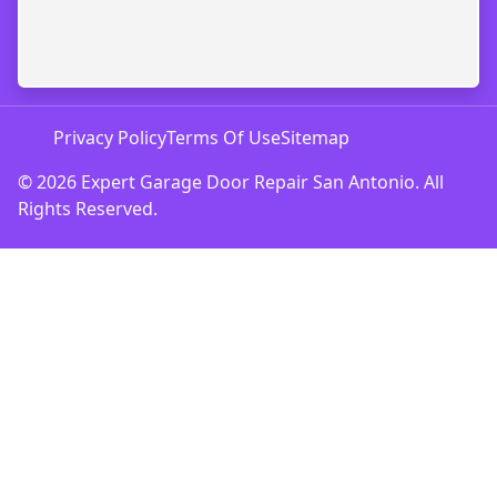
Privacy Policy
Terms Of Use
Sitemap
© 2026 Expert Garage Door Repair San Antonio. All
Rights Reserved.