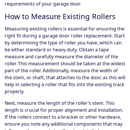
requirements of your garage door.
How to Measure Existing Rollers
Measuring existing rollers is essential for ensuring the
right fit during a garage door roller replacement. Start
by determining the type of roller you have, which can
be either standard or heavy-duty. Obtain a tape
measure and carefully measure the diameter of the
roller. This measurement should be taken at the widest
part of the roller. Additionally, measure the width of
the stem, or shaft, that attaches to the door, as this will
help in selecting a roller that fits into the existing track
properly.
Next, measure the length of the roller’s stem. This
length is crucial for proper alignment and installation.
If the rollers connect to a bracket or other hardware,
ensure you note any additional components that may