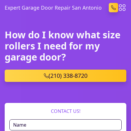
Expert Garage Door Repair San Antonio
How do I know what size
rollers I need for my
garage door?
(210) 338-8720
CONTACT US!