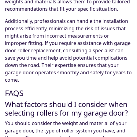
weights and materials allows them to provide tailored
recommendations that fit your specific situation.
Additionally, professionals can handle the installation
process efficiently, minimizing the risk of issues that
might arise from incorrect measurements or
improper fitting. If you require assistance with garage
door roller replacement, consulting a specialist can
save you time and help avoid potential complications
down the road. Their expertise ensures that your
garage door operates smoothly and safely for years to
come.
FAQS
What factors should I consider when
selecting rollers for my garage door?
You should consider the weight and material of your
garage door, the type of roller system you have, and