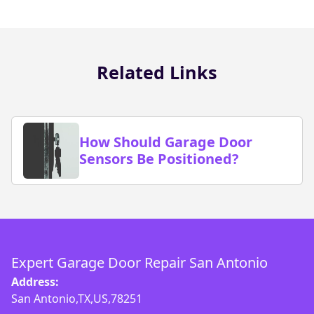
Related Links
How Should Garage Door
Sensors Be Positioned?
Expert Garage Door Repair San Antonio
Address:
San Antonio,TX,US,78251