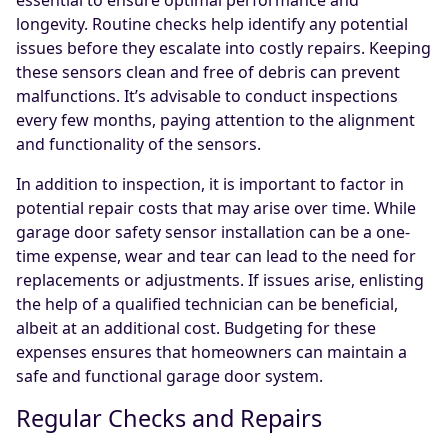
essential to ensure optimal performance and
longevity. Routine checks help identify any potential
issues before they escalate into costly repairs. Keeping
these sensors clean and free of debris can prevent
malfunctions. It’s advisable to conduct inspections
every few months, paying attention to the alignment
and functionality of the sensors.
In addition to inspection, it is important to factor in
potential repair costs that may arise over time. While
garage door safety sensor installation can be a one-
time expense, wear and tear can lead to the need for
replacements or adjustments. If issues arise, enlisting
the help of a qualified technician can be beneficial,
albeit at an additional cost. Budgeting for these
expenses ensures that homeowners can maintain a
safe and functional garage door system.
Regular Checks and Repairs