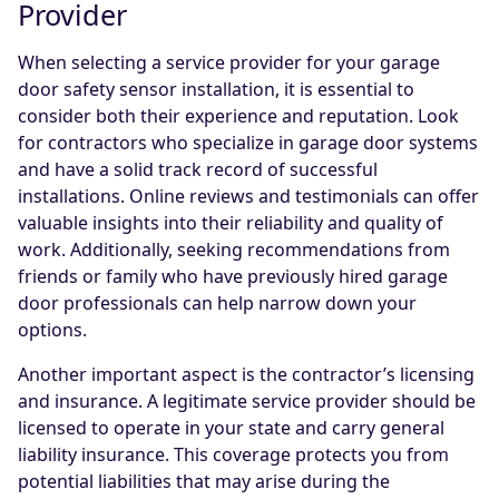
Provider
When selecting a service provider for your garage
door safety sensor installation, it is essential to
consider both their experience and reputation. Look
for contractors who specialize in garage door systems
and have a solid track record of successful
installations. Online reviews and testimonials can offer
valuable insights into their reliability and quality of
work. Additionally, seeking recommendations from
friends or family who have previously hired garage
door professionals can help narrow down your
options.
Another important aspect is the contractor’s licensing
and insurance. A legitimate service provider should be
licensed to operate in your state and carry general
liability insurance. This coverage protects you from
potential liabilities that may arise during the