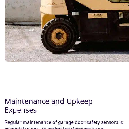
Maintenance and Upkeep
Expenses
Regular maintenance of garage door safety sensors is