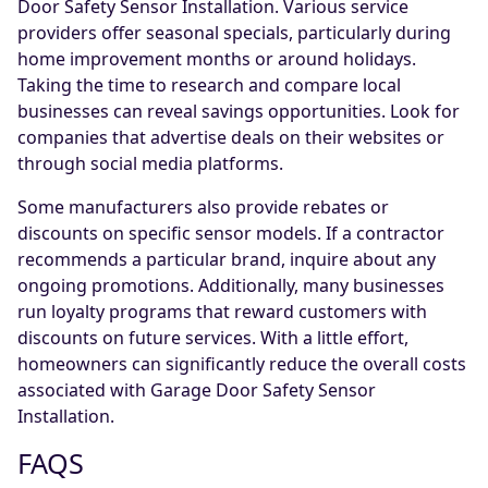
Door Safety Sensor Installation. Various service
providers offer seasonal specials, particularly during
home improvement months or around holidays.
Taking the time to research and compare local
businesses can reveal savings opportunities. Look for
companies that advertise deals on their websites or
through social media platforms.
Some manufacturers also provide rebates or
discounts on specific sensor models. If a contractor
recommends a particular brand, inquire about any
ongoing promotions. Additionally, many businesses
run loyalty programs that reward customers with
discounts on future services. With a little effort,
homeowners can significantly reduce the overall costs
associated with Garage Door Safety Sensor
Installation.
FAQS