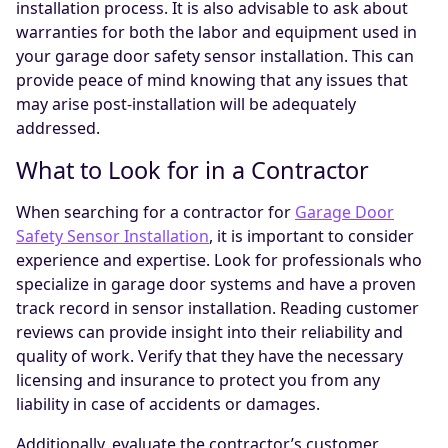
installation process. It is also advisable to ask about
warranties for both the labor and equipment used in
your garage door safety sensor installation. This can
provide peace of mind knowing that any issues that
may arise post-installation will be adequately
addressed.
What to Look for in a Contractor
When searching for a contractor for
Garage Door
Safety Sensor Installation
, it is important to consider
experience and expertise. Look for professionals who
specialize in garage door systems and have a proven
track record in sensor installation. Reading customer
reviews can provide insight into their reliability and
quality of work. Verify that they have the necessary
licensing and insurance to protect you from any
liability in case of accidents or damages.
Additionally, evaluate the contractor’s customer