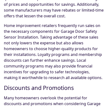
of prices and opportunities for savings. Additionally,
some manufacturers may have rebates or limited-time
offers that lessen the overall cost.
Home improvement retailers frequently run sales on
the necessary components for Garage Door Safety
Sensor Installation. Taking advantage of these sales
not only lowers the expense but also allows
homeowners to choose higher-quality products for
their installations. Loyalty programs and membership
discounts can further enhance savings. Local
community programs may also provide financial
incentives for upgrading to safer technologies,
making it worthwhile to research all available options.
Discounts and Promotions
Many homeowners overlook the potential for
discounts and promotions when considering Garage