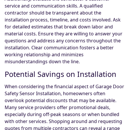
service and communication skills. A qualified
contractor should be transparent about the
installation process, timeline, and costs involved. Ask
for detailed estimates that break down labor and
material costs. Ensure they are willing to answer your
questions and address any concerns throughout the
installation. Clear communication fosters a better
working relationship and minimizes
misunderstandings down the line.
Potential Savings on Installation
When considering the financial aspect of Garage Door
Safety Sensor Installation, homeowners often
overlook potential discounts that may be available.
Many service providers offer promotional deals,
especially during off-peak seasons or when bundled
with other services. Shopping around and requesting
quotes from multiple contractors can reveal a range