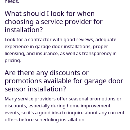
needs.
What should I look for when
choosing a service provider for
installation?
Look for a contractor with good reviews, adequate
experience in garage door installations, proper
licensing, and insurance, as well as transparency in
pricing.
Are there any discounts or
promotions available for garage door
sensor installation?
Many service providers offer seasonal promotions or
discounts, especially during home improvement
events, so it’s a good idea to inquire about any current
offers before scheduling installation.