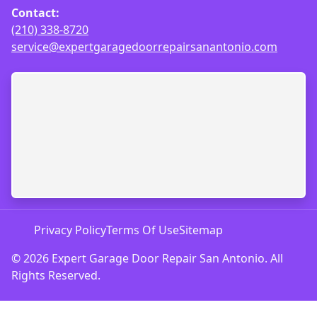
Contact:
(210) 338-8720
service@expertgaragedoorrepairsanantonio.com
Privacy Policy
Terms Of Use
Sitemap
© 2026 Expert Garage Door Repair San Antonio. All
Rights Reserved.