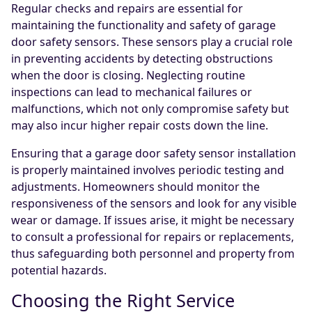
Regular checks and repairs are essential for
maintaining the functionality and safety of garage
door safety sensors. These sensors play a crucial role
in preventing accidents by detecting obstructions
when the door is closing. Neglecting routine
inspections can lead to mechanical failures or
malfunctions, which not only compromise safety but
may also incur higher repair costs down the line.
Ensuring that a garage door safety sensor installation
is properly maintained involves periodic testing and
adjustments. Homeowners should monitor the
responsiveness of the sensors and look for any visible
wear or damage. If issues arise, it might be necessary
to consult a professional for repairs or replacements,
thus safeguarding both personnel and property from
potential hazards.
Choosing the Right Service