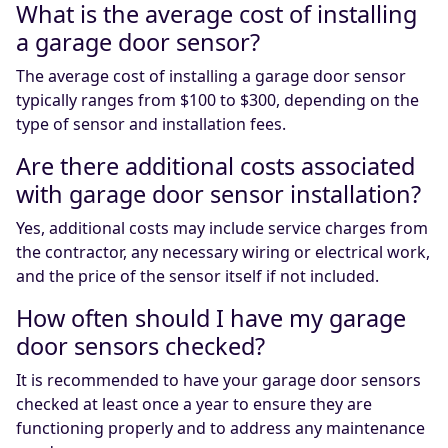
What is the average cost of installing
a garage door sensor?
The average cost of installing a garage door sensor
typically ranges from $100 to $300, depending on the
type of sensor and installation fees.
Are there additional costs associated
with garage door sensor installation?
Yes, additional costs may include service charges from
the contractor, any necessary wiring or electrical work,
and the price of the sensor itself if not included.
How often should I have my garage
door sensors checked?
It is recommended to have your garage door sensors
checked at least once a year to ensure they are
functioning properly and to address any maintenance