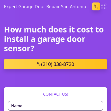
Expert Garage Door Repair San Antonio
How much does it cost to
install a garage door
sensor?
(210) 338-8720
CONTACT US!