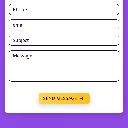
SEND MESSAGE