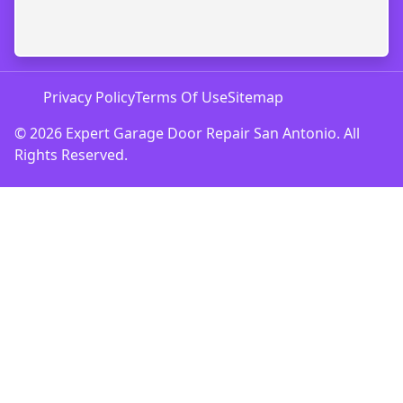
Privacy Policy
Terms Of Use
Sitemap
© 2026 Expert Garage Door Repair San Antonio. All
Rights Reserved.