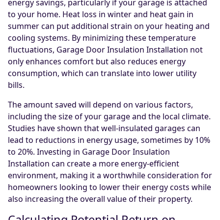
energy savings, particularly if your garage is attached
to your home. Heat loss in winter and heat gain in
summer can put additional strain on your heating and
cooling systems. By minimizing these temperature
fluctuations, Garage Door Insulation Installation not
only enhances comfort but also reduces energy
consumption, which can translate into lower utility
bills.
The amount saved will depend on various factors,
including the size of your garage and the local climate.
Studies have shown that well-insulated garages can
lead to reductions in energy usage, sometimes by 10%
to 20%. Investing in Garage Door Insulation
Installation can create a more energy-efficient
environment, making it a worthwhile consideration for
homeowners looking to lower their energy costs while
also increasing the overall value of their property.
Calculating Potential Return on