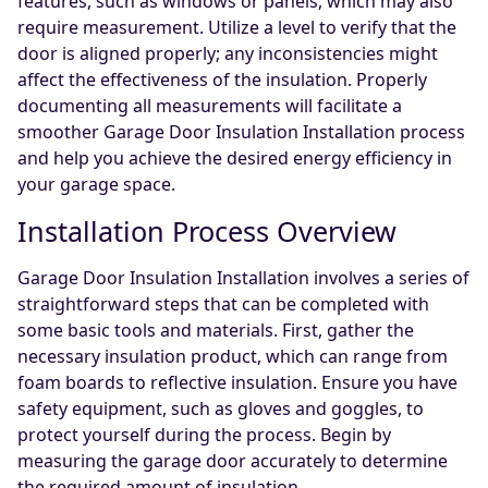
features, such as windows or panels, which may also
require measurement. Utilize a level to verify that the
door is aligned properly; any inconsistencies might
affect the effectiveness of the insulation. Properly
documenting all measurements will facilitate a
smoother Garage Door Insulation Installation process
and help you achieve the desired energy efficiency in
your garage space.
Installation Process Overview
Garage Door Insulation Installation involves a series of
straightforward steps that can be completed with
some basic tools and materials. First, gather the
necessary insulation product, which can range from
foam boards to reflective insulation. Ensure you have
safety equipment, such as gloves and goggles, to
protect yourself during the process. Begin by
measuring the garage door accurately to determine
the required amount of insulation.