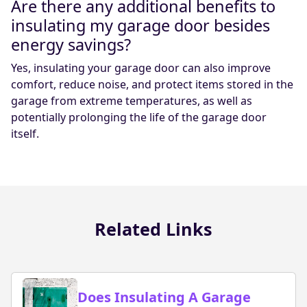
Are there any additional benefits to
insulating my garage door besides
energy savings?
Yes, insulating your garage door can also improve
comfort, reduce noise, and protect items stored in the
garage from extreme temperatures, as well as
potentially prolonging the life of the garage door
itself.
Related Links
Does Insulating A Garage