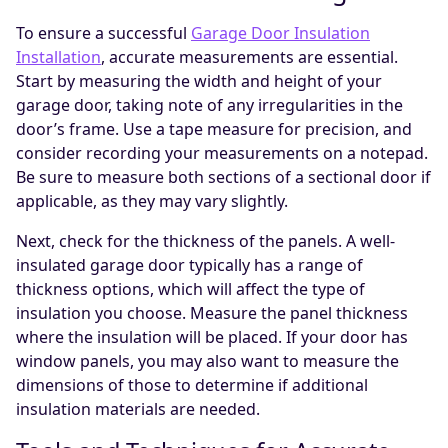
To ensure a successful
Garage Door Insulation
Installation
, accurate measurements are essential.
Start by measuring the width and height of your
garage door, taking note of any irregularities in the
door’s frame. Use a tape measure for precision, and
consider recording your measurements on a notepad.
Be sure to measure both sections of a sectional door if
applicable, as they may vary slightly.
Next, check for the thickness of the panels. A well-
insulated garage door typically has a range of
thickness options, which will affect the type of
insulation you choose. Measure the panel thickness
where the insulation will be placed. If your door has
window panels, you may also want to measure the
dimensions of those to determine if additional
insulation materials are needed.