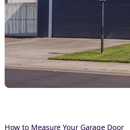
How to Measure Your Garage Door