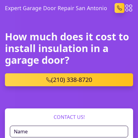
Expert Garage Door Repair San Antonio
How much does it cost to
install insulation in a
garage door?
(210) 338-8720
CONTACT US!