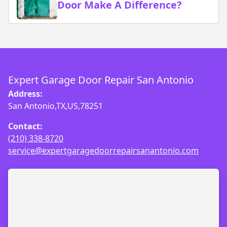
Door Make A Difference?
Expert Garage Door Repair San Antonio
Address:
San Antonio,TX,US,78251
Contact:
(210) 338-8720
service@expertgaragedoorrepairsanantonio.com