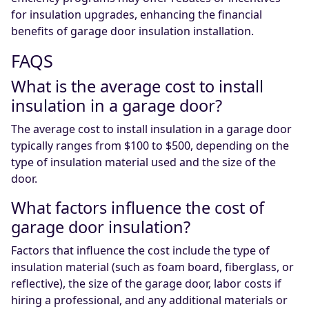
for insulation upgrades, enhancing the financial
benefits of garage door insulation installation.
FAQS
What is the average cost to install
insulation in a garage door?
The average cost to install insulation in a garage door
typically ranges from $100 to $500, depending on the
type of insulation material used and the size of the
door.
What factors influence the cost of
garage door insulation?
Factors that influence the cost include the type of
insulation material (such as foam board, fiberglass, or
reflective), the size of the garage door, labor costs if
hiring a professional, and any additional materials or