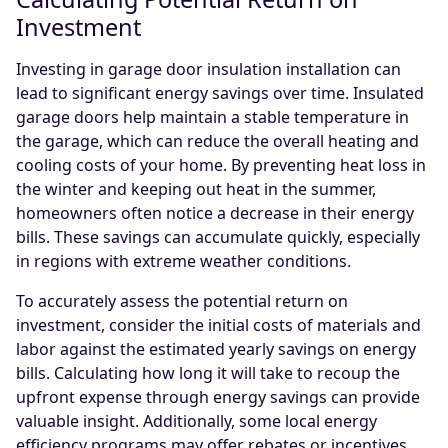
Investment
Investing in garage door insulation installation can
lead to significant energy savings over time. Insulated
garage doors help maintain a stable temperature in
the garage, which can reduce the overall heating and
cooling costs of your home. By preventing heat loss in
the winter and keeping out heat in the summer,
homeowners often notice a decrease in their energy
bills. These savings can accumulate quickly, especially
in regions with extreme weather conditions.
To accurately assess the potential return on
investment, consider the initial costs of materials and
labor against the estimated yearly savings on energy
bills. Calculating how long it will take to recoup the
upfront expense through energy savings can provide
valuable insight. Additionally, some local energy
efficiency programs may offer rebates or incentives