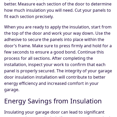
better. Measure each section of the door to determine
how much insulation you will need. Cut your panels to
fit each section precisely.
When you are ready to apply the insulation, start from
the top of the door and work your way down. Use the
adhesive to secure the panels into place within the
door’s frame. Make sure to press firmly and hold for a
few seconds to ensure a good bond. Continue this
process for all sections. After completing the
installation, inspect your work to confirm that each
panel is properly secured. The integrity of your garage
door insulation installation will contribute to better
energy efficiency and increased comfort in your
garage.
Energy Savings from Insulation
Insulating your garage door can lead to significant