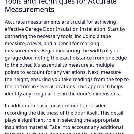
Tools and Techniques for Accurate
Measurements
Accurate measurements are crucial for achieving
effective Garage Door Insulation Installation. Start by
gathering the necessary tools, including a tape
measure, a level, and a pencil for marking
measurements. Begin measuring the width of your
garage door, noting the exact distance from one edge
to the other. It’s essential to measure at multiple
points to account for any variations. Next, measure
the height, ensuring you take readings from the top to
the bottom in several locations. This approach helps
identify any irregularities in the door’s dimensions.
In addition to basic measurements, consider
recording the thickness of the door itself. This detail
plays a significant role in selecting the appropriate
insulation material. Take into account any additional