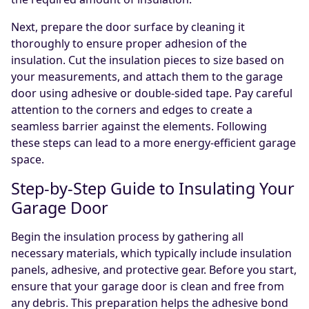
Next, prepare the door surface by cleaning it
thoroughly to ensure proper adhesion of the
insulation. Cut the insulation pieces to size based on
your measurements, and attach them to the garage
door using adhesive or double-sided tape. Pay careful
attention to the corners and edges to create a
seamless barrier against the elements. Following
these steps can lead to a more energy-efficient garage
space.
Step-by-Step Guide to Insulating Your
Garage Door
Begin the insulation process by gathering all
necessary materials, which typically include insulation
panels, adhesive, and protective gear. Before you start,
ensure that your garage door is clean and free from
any debris. This preparation helps the adhesive bond