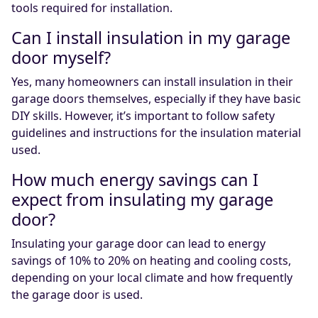
tools required for installation.
Can I install insulation in my garage
door myself?
Yes, many homeowners can install insulation in their
garage doors themselves, especially if they have basic
DIY skills. However, it’s important to follow safety
guidelines and instructions for the insulation material
used.
How much energy savings can I
expect from insulating my garage
door?
Insulating your garage door can lead to energy
savings of 10% to 20% on heating and cooling costs,
depending on your local climate and how frequently
the garage door is used.