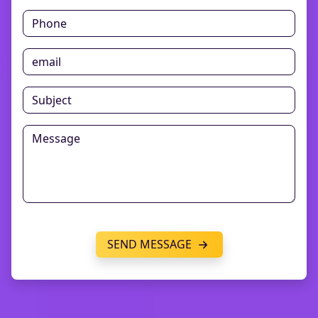
SEND MESSAGE