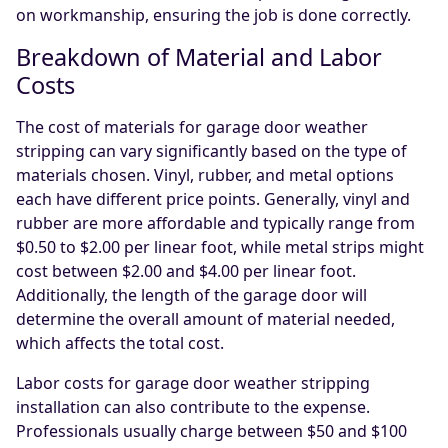
on workmanship, ensuring the job is done correctly.
Breakdown of Material and Labor
Costs
The cost of materials for garage door weather
stripping can vary significantly based on the type of
materials chosen. Vinyl, rubber, and metal options
each have different price points. Generally, vinyl and
rubber are more affordable and typically range from
$0.50 to $2.00 per linear foot, while metal strips might
cost between $2.00 and $4.00 per linear foot.
Additionally, the length of the garage door will
determine the overall amount of material needed,
which affects the total cost.
Labor costs for garage door weather stripping
installation can also contribute to the expense.
Professionals usually charge between $50 and $100