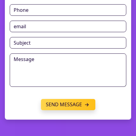
SEND MESSAGE