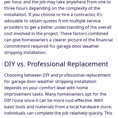
per hour, and the job may take anywhere from one to
three hours depending on the complexity of the
installation. If you choose to hire a contractor, it’s
advisable to obtain quotes from multiple service
providers to get a better understanding of the overall
cost involved in the project. These factors combined
can give homeowners a clearer picture of the financial
commitment required for garage door weather
stripping installation.
DIY vs. Professional Replacement
Choosing between DIY and professional replacement
for garage door weather stripping installation
depends on your comfort level with home
improvement tasks. Many homeowners opt for the
DIY route since it can be more cost-effective. With
basic tools and materials from a local hardware store,
individuals can complete the job relatively quickly. This