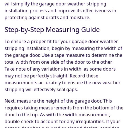
will simplify the garage door weather stripping
installation process and improve its effectiveness in
protecting against drafts and moisture.
Step-by-Step Measuring Guide
To ensure a proper fit for your garage door weather
stripping installation, begin by measuring the width of
the garage door. Use a tape measure to determine the
total width from one side of the door to the other.
Take note of any variations in width, as some doors
may not be perfectly straight. Record these
measurements accurately to ensure the new weather
stripping will effectively seal gaps.
Next, measure the height of the garage door. This
requires taking measurements from the bottom of the
door to the top. As with the width measurement,
double-check to account for any irregularities. If your