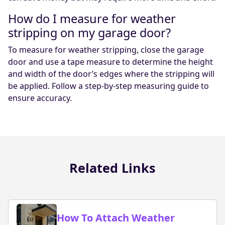
How do I measure for weather
stripping on my garage door?
To measure for weather stripping, close the garage
door and use a tape measure to determine the height
and width of the door’s edges where the stripping will
be applied. Follow a step-by-step measuring guide to
ensure accuracy.
Related Links
How To Attach Weather