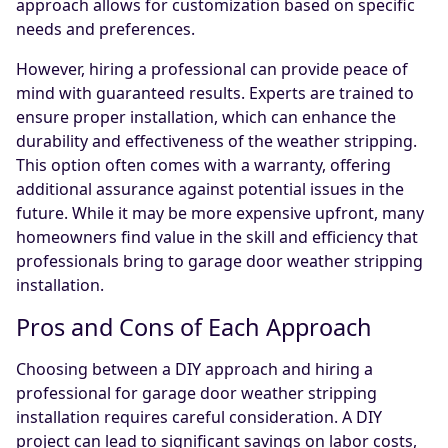
approach allows for customization based on specific
needs and preferences.
However, hiring a professional can provide peace of
mind with guaranteed results. Experts are trained to
ensure proper installation, which can enhance the
durability and effectiveness of the weather stripping.
This option often comes with a warranty, offering
additional assurance against potential issues in the
future. While it may be more expensive upfront, many
homeowners find value in the skill and efficiency that
professionals bring to garage door weather stripping
installation.
Pros and Cons of Each Approach
Choosing between a DIY approach and hiring a
professional for garage door weather stripping
installation requires careful consideration. A DIY
project can lead to significant savings on labor costs,