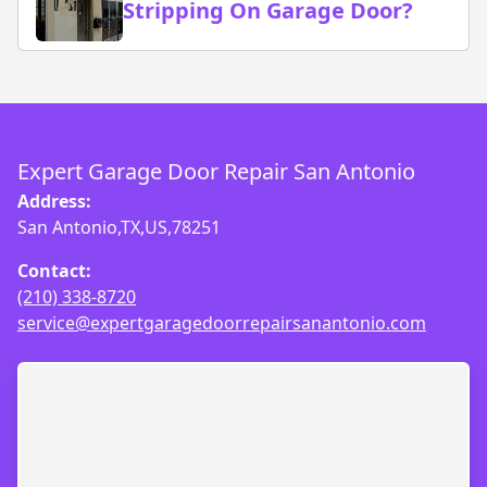
Stripping On Garage Door?
Expert Garage Door Repair San Antonio
Address:
San Antonio,TX,US,78251
Contact:
(210) 338-8720
service@expertgaragedoorrepairsanantonio.com