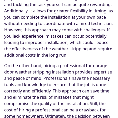
and tackling the task yourself can be quite rewarding.
Additionally, it allows for greater flexibility in timing, as
you can complete the installation at your own pace
without needing to coordinate with a hired technician.
However, this approach may come with challenges. If
you lack experience, mistakes can occur, potentially
leading to improper installation, which could reduce
the effectiveness of the weather stripping and require
additional costs in the long run.
On the other hand, hiring a professional for garage
door weather stripping installation provides expertise
and peace of mind. Professionals have the necessary
tools and knowledge to ensure that the job is done
correctly and efficiently. This approach can save time
and eliminate the risk of mistakes that might
compromise the quality of the installation. Still, the
cost of hiring a professional can be a drawback for
some homeowners. Ultimately, the decision between