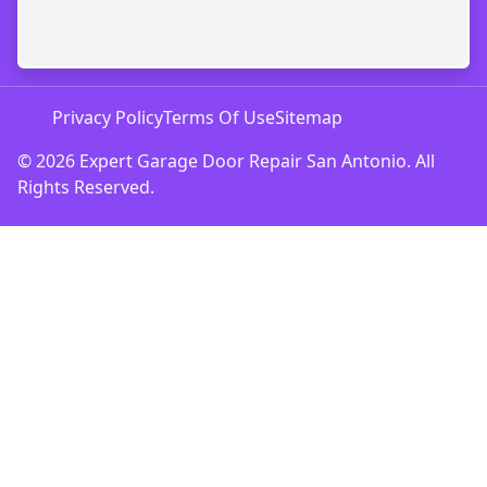
Privacy Policy
Terms Of Use
Sitemap
© 2026 Expert Garage Door Repair San Antonio. All
Rights Reserved.