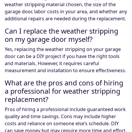
weather stripping material chosen, the size of the
garage door, labor costs in your area, and whether any
additional repairs are needed during the replacement.
Can I replace the weather stripping
on my garage door myself?
Yes, replacing the weather stripping on your garage
door can be a DIY project if you have the right tools
and materials. However, it requires careful
measurement and installation to ensure effectiveness.
What are the pros and cons of hiring
a professional for weather stripping
replacement?
Pros of hiring a professional include guaranteed work
quality and time savings. Cons may include higher
costs and reliance on someone else’s schedule. DIY
can save money but may require more time and effort.