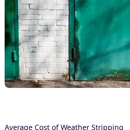
Average Cost of Weather Stripping