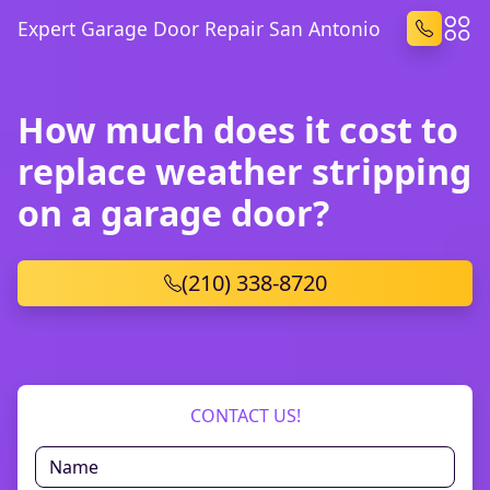
Expert Garage Door Repair San Antonio
How much does it cost to
replace weather stripping
on a garage door?
(210) 338-8720
CONTACT US!