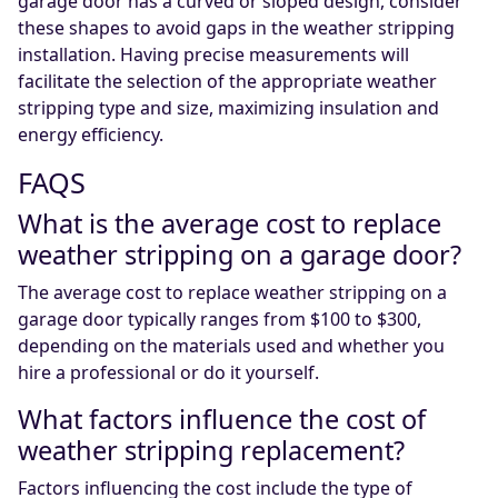
garage door has a curved or sloped design, consider
these shapes to avoid gaps in the weather stripping
installation. Having precise measurements will
facilitate the selection of the appropriate weather
stripping type and size, maximizing insulation and
energy efficiency.
FAQS
What is the average cost to replace
weather stripping on a garage door?
The average cost to replace weather stripping on a
garage door typically ranges from $100 to $300,
depending on the materials used and whether you
hire a professional or do it yourself.
What factors influence the cost of
weather stripping replacement?
Factors influencing the cost include the type of