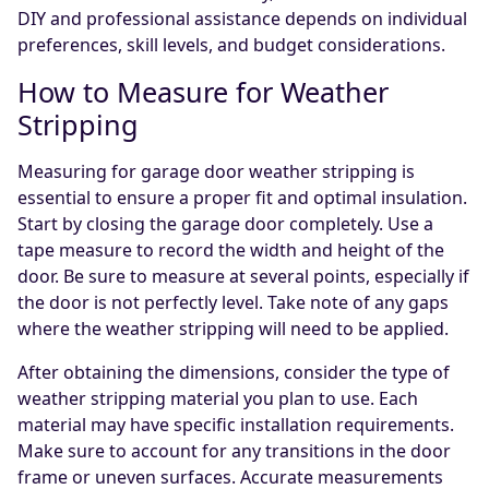
DIY and professional assistance depends on individual
preferences, skill levels, and budget considerations.
How to Measure for Weather
Stripping
Measuring for garage door weather stripping is
essential to ensure a proper fit and optimal insulation.
Start by closing the garage door completely. Use a
tape measure to record the width and height of the
door. Be sure to measure at several points, especially if
the door is not perfectly level. Take note of any gaps
where the weather stripping will need to be applied.
After obtaining the dimensions, consider the type of
weather stripping material you plan to use. Each
material may have specific installation requirements.
Make sure to account for any transitions in the door
frame or uneven surfaces. Accurate measurements