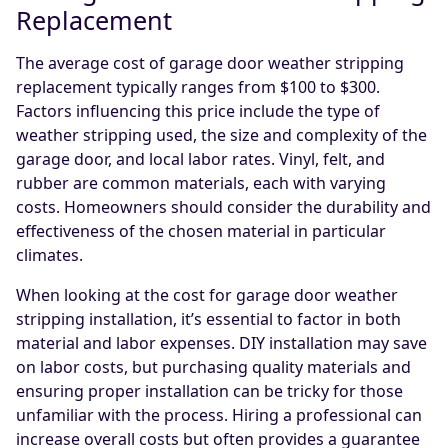
Replacement
The average cost of garage door weather stripping
replacement typically ranges from $100 to $300.
Factors influencing this price include the type of
weather stripping used, the size and complexity of the
garage door, and local labor rates. Vinyl, felt, and
rubber are common materials, each with varying
costs. Homeowners should consider the durability and
effectiveness of the chosen material in particular
climates.
When looking at the cost for garage door weather
stripping installation, it’s essential to factor in both
material and labor expenses. DIY installation may save
on labor costs, but purchasing quality materials and
ensuring proper installation can be tricky for those
unfamiliar with the process. Hiring a professional can
increase overall costs but often provides a guarantee