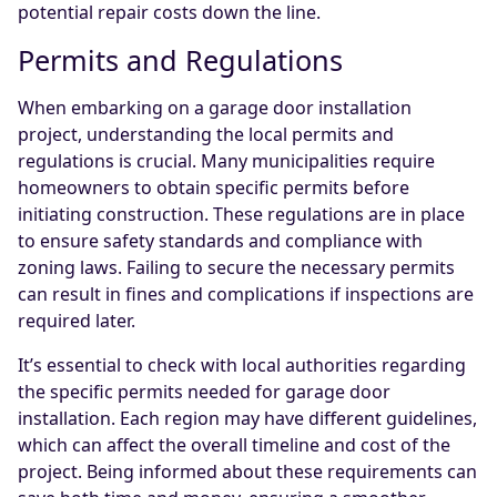
potential repair costs down the line.
Permits and Regulations
When embarking on a garage door installation
project, understanding the local permits and
regulations is crucial. Many municipalities require
homeowners to obtain specific permits before
initiating construction. These regulations are in place
to ensure safety standards and compliance with
zoning laws. Failing to secure the necessary permits
can result in fines and complications if inspections are
required later.
It’s essential to check with local authorities regarding
the specific permits needed for garage door
installation. Each region may have different guidelines,
which can affect the overall timeline and cost of the
project. Being informed about these requirements can