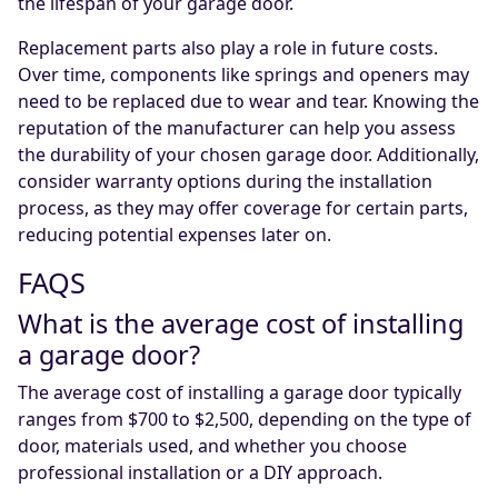
the lifespan of your garage door.
Replacement parts also play a role in future costs.
Over time, components like springs and openers may
need to be replaced due to wear and tear. Knowing the
reputation of the manufacturer can help you assess
the durability of your chosen garage door. Additionally,
consider warranty options during the installation
process, as they may offer coverage for certain parts,
reducing potential expenses later on.
FAQS
What is the average cost of installing
a garage door?
The average cost of installing a garage door typically
ranges from $700 to $2,500, depending on the type of
door, materials used, and whether you choose
professional installation or a DIY approach.