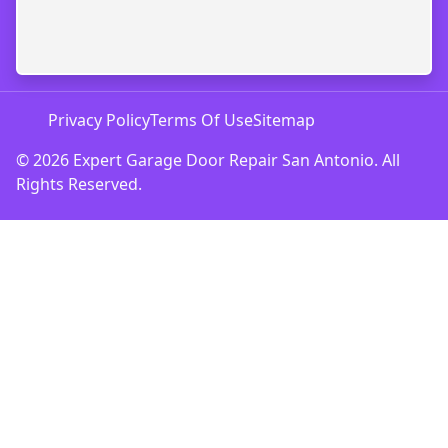
Privacy Policy
Terms Of Use
Sitemap
© 2026 Expert Garage Door Repair San Antonio. All
Rights Reserved.