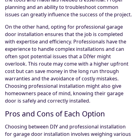
planning and an ability to troubleshoot common
issues can greatly influence the success of the project.
On the other hand, opting for professional garage
door installation ensures that the job is completed
with expertise and efficiency. Professionals have the
experience to handle complex installations and can
often spot potential issues that a DIYer might
overlook. This route may come with a higher upfront
cost but can save money in the long run through
warranties and the avoidance of costly mistakes.
Choosing professional installation might also give
homeowners peace of mind, knowing their garage
door is safely and correctly installed.
Pros and Cons of Each Option
Choosing between DIY and professional installation
for garage door installation involves weighing various