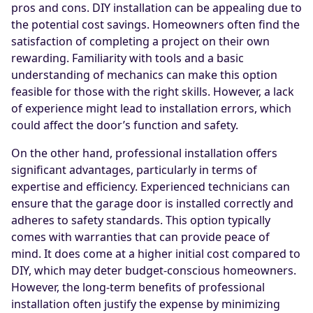
pros and cons. DIY installation can be appealing due to
the potential cost savings. Homeowners often find the
satisfaction of completing a project on their own
rewarding. Familiarity with tools and a basic
understanding of mechanics can make this option
feasible for those with the right skills. However, a lack
of experience might lead to installation errors, which
could affect the door’s function and safety.
On the other hand, professional installation offers
significant advantages, particularly in terms of
expertise and efficiency. Experienced technicians can
ensure that the garage door is installed correctly and
adheres to safety standards. This option typically
comes with warranties that can provide peace of
mind. It does come at a higher initial cost compared to
DIY, which may deter budget-conscious homeowners.
However, the long-term benefits of professional
installation often justify the expense by minimizing