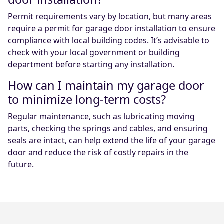
Permit requirements vary by location, but many areas
require a permit for garage door installation to ensure
compliance with local building codes. It’s advisable to
check with your local government or building
department before starting any installation.
How can I maintain my garage door
to minimize long-term costs?
Regular maintenance, such as lubricating moving
parts, checking the springs and cables, and ensuring
seals are intact, can help extend the life of your garage
door and reduce the risk of costly repairs in the
future.