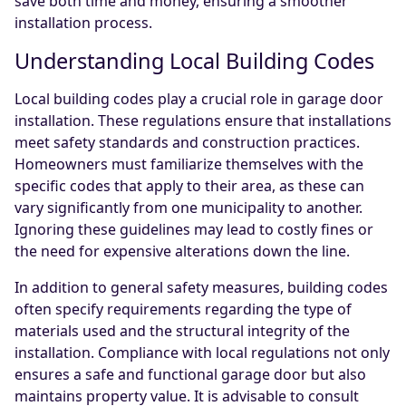
save both time and money, ensuring a smoother
installation process.
Understanding Local Building Codes
Local building codes play a crucial role in garage door
installation. These regulations ensure that installations
meet safety standards and construction practices.
Homeowners must familiarize themselves with the
specific codes that apply to their area, as these can
vary significantly from one municipality to another.
Ignoring these guidelines may lead to costly fines or
the need for expensive alterations down the line.
In addition to general safety measures, building codes
often specify requirements regarding the type of
materials used and the structural integrity of the
installation. Compliance with local regulations not only
ensures a safe and functional garage door but also
maintains property value. It is advisable to consult