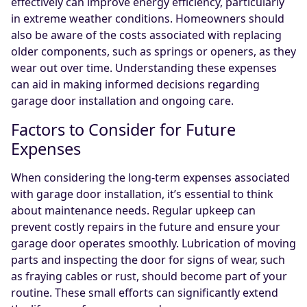
effectively can improve energy efficiency, particularly
in extreme weather conditions. Homeowners should
also be aware of the costs associated with replacing
older components, such as springs or openers, as they
wear out over time. Understanding these expenses
can aid in making informed decisions regarding
garage door installation and ongoing care.
Factors to Consider for Future
Expenses
When considering the long-term expenses associated
with garage door installation, it’s essential to think
about maintenance needs. Regular upkeep can
prevent costly repairs in the future and ensure your
garage door operates smoothly. Lubrication of moving
parts and inspecting the door for signs of wear, such
as fraying cables or rust, should become part of your
routine. These small efforts can significantly extend