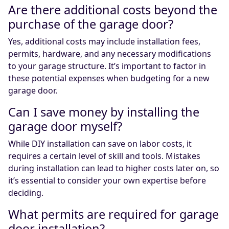
Are there additional costs beyond the
purchase of the garage door?
Yes, additional costs may include installation fees,
permits, hardware, and any necessary modifications
to your garage structure. It’s important to factor in
these potential expenses when budgeting for a new
garage door.
Can I save money by installing the
garage door myself?
While DIY installation can save on labor costs, it
requires a certain level of skill and tools. Mistakes
during installation can lead to higher costs later on, so
it’s essential to consider your own expertise before
deciding.
What permits are required for garage
door installation?