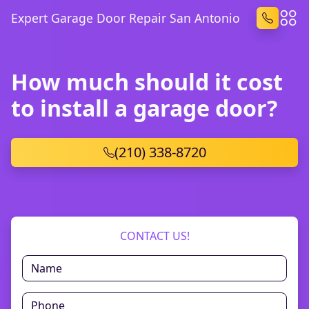
Expert Garage Door Repair San Antonio
How much should it cost
to install a garage door?
(210) 338-8720
CONTACT US!