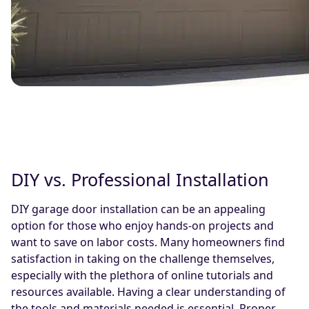
DIY vs. Professional Installation
DIY garage door installation can be an appealing
option for those who enjoy hands-on projects and
want to save on labor costs. Many homeowners find
satisfaction in taking on the challenge themselves,
especially with the plethora of online tutorials and
resources available. Having a clear understanding of
the tools and materials needed is essential. Proper