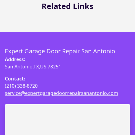
Related Links
Expert Garage Door Repair San Antonio
Address:
San Antonio,TX,US,78251
Contact:
(210) 338-8720
service@expertgaragedoorrepairsanantonio.com