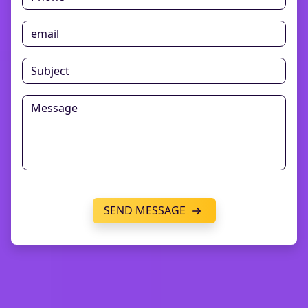
SEND MESSAGE