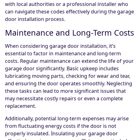
with local authorities or a professional installer who
can navigate these codes effectively during the garage
door installation process.
Maintenance and Long-Term Costs
When considering garage door installation, it’s
essential to factor in maintenance and long-term
costs. Regular maintenance can extend the life of your
garage door significantly. Basic upkeep includes
lubricating moving parts, checking for wear and tear,
and ensuring the door operates smoothly. Neglecting
these tasks can lead to more significant issues that
may necessitate costly repairs or even a complete
replacement.
Additionally, potential long-term expenses may arise
from fluctuating energy costs if the door is not
properly insulated. Insulating your garage door