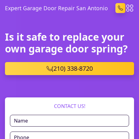
Expert Garage Door Repair San Antonio
Is it safe to replace your
own garage door spring?
(210) 338-8720
CONTACT US!