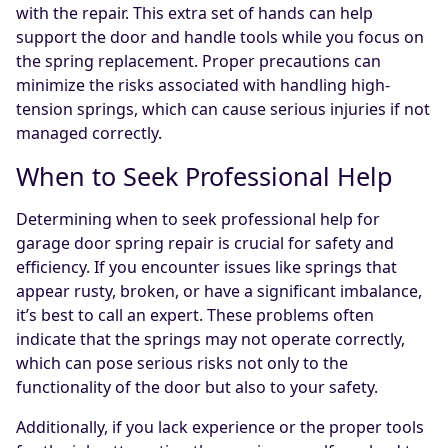
with the repair. This extra set of hands can help
support the door and handle tools while you focus on
the spring replacement. Proper precautions can
minimize the risks associated with handling high-
tension springs, which can cause serious injuries if not
managed correctly.
When to Seek Professional Help
Determining when to seek professional help for
garage door spring repair is crucial for safety and
efficiency. If you encounter issues like springs that
appear rusty, broken, or have a significant imbalance,
it’s best to call an expert. These problems often
indicate that the springs may not operate correctly,
which can pose serious risks not only to the
functionality of the door but also to your safety.
Additionally, if you lack experience or the proper tools