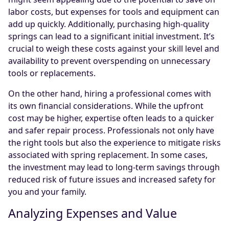
labor costs, but expenses for tools and equipment can
add up quickly. Additionally, purchasing high-quality
springs can lead to a significant initial investment. It’s
crucial to weigh these costs against your skill level and
availability to prevent overspending on unnecessary
tools or replacements.
On the other hand, hiring a professional comes with
its own financial considerations. While the upfront
cost may be higher, expertise often leads to a quicker
and safer repair process. Professionals not only have
the right tools but also the experience to mitigate risks
associated with spring replacement. In some cases,
the investment may lead to long-term savings through
reduced risk of future issues and increased safety for
you and your family.
Analyzing Expenses and Value