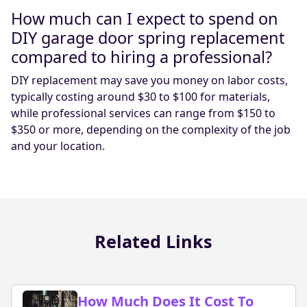
How much can I expect to spend on
DIY garage door spring replacement
compared to hiring a professional?
DIY replacement may save you money on labor costs,
typically costing around $30 to $100 for materials,
while professional services can range from $150 to
$350 or more, depending on the complexity of the job
and your location.
Related Links
How Much Does It Cost To