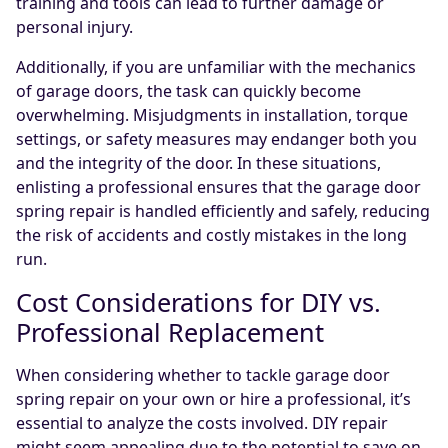
training and tools can lead to further damage or
personal injury.
Additionally, if you are unfamiliar with the mechanics
of garage doors, the task can quickly become
overwhelming. Misjudgments in installation, torque
settings, or safety measures may endanger both you
and the integrity of the door. In these situations,
enlisting a professional ensures that the garage door
spring repair is handled efficiently and safely, reducing
the risk of accidents and costly mistakes in the long
run.
Cost Considerations for DIY vs.
Professional Replacement
When considering whether to tackle garage door
spring repair on your own or hire a professional, it’s
essential to analyze the costs involved. DIY repair
might seem appealing due to the potential to save on