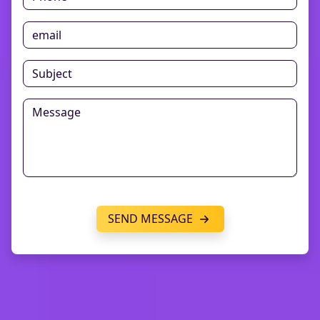
SEND MESSAGE