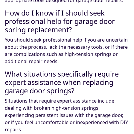
appropriate tools designed for garage door repairs.
How do I know if I should seek
professional help for garage door
spring replacement?
You should seek professional help if you are uncertain
about the process, lack the necessary tools, or if there
are complications such as high-tension springs or
additional repair needs.
What situations specifically require
expert assistance when replacing
garage door springs?
Situations that require expert assistance include
dealing with broken high-tension springs,
experiencing persistent issues with the garage door,
or if you feel uncomfortable or inexperienced with DIY
repairs.