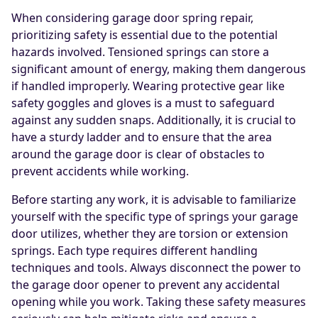
When considering garage door spring repair,
prioritizing safety is essential due to the potential
hazards involved. Tensioned springs can store a
significant amount of energy, making them dangerous
if handled improperly. Wearing protective gear like
safety goggles and gloves is a must to safeguard
against any sudden snaps. Additionally, it is crucial to
have a sturdy ladder and to ensure that the area
around the garage door is clear of obstacles to
prevent accidents while working.
Before starting any work, it is advisable to familiarize
yourself with the specific type of springs your garage
door utilizes, whether they are torsion or extension
springs. Each type requires different handling
techniques and tools. Always disconnect the power to
the garage door opener to prevent any accidental
opening while you work. Taking these safety measures