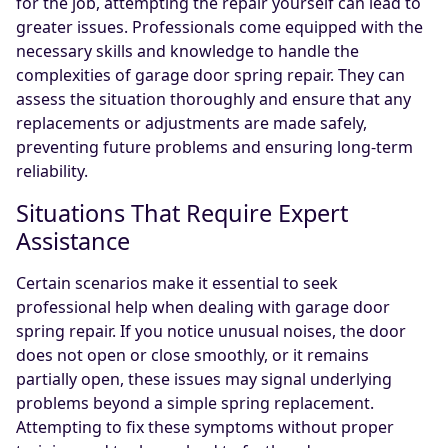
for the job, attempting the repair yourself can lead to
greater issues. Professionals come equipped with the
necessary skills and knowledge to handle the
complexities of garage door spring repair. They can
assess the situation thoroughly and ensure that any
replacements or adjustments are made safely,
preventing future problems and ensuring long-term
reliability.
Situations That Require Expert
Assistance
Certain scenarios make it essential to seek
professional help when dealing with garage door
spring repair. If you notice unusual noises, the door
does not open or close smoothly, or it remains
partially open, these issues may signal underlying
problems beyond a simple spring replacement.
Attempting to fix these symptoms without proper