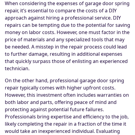
When considering the expenses of garage door spring
repair, it’s essential to compare the costs of a DIY
approach against hiring a professional service. DIY
repairs can be tempting due to the potential for saving
money on labor costs. However, one must factor in the
price of materials and any specialized tools that may
be needed. A misstep in the repair process could lead
to further damage, resulting in additional expenses
that quickly surpass those of enlisting an experienced
technician.
On the other hand, professional garage door spring
repair typically comes with higher upfront costs.
However, this investment often includes warranties on
both labor and parts, offering peace of mind and
protecting against potential future failures.
Professionals bring expertise and efficiency to the job,
likely completing the repair in a fraction of the time it
would take an inexperienced individual. Evaluating