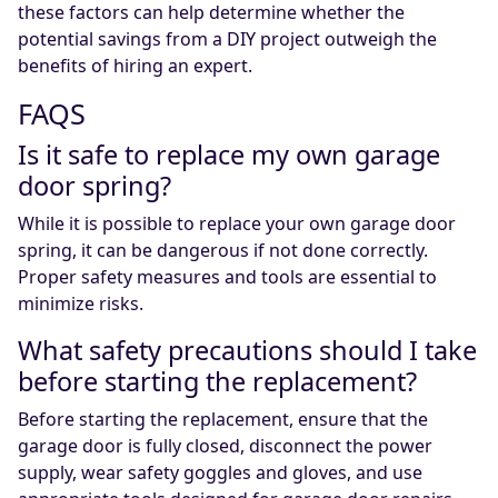
these factors can help determine whether the
potential savings from a DIY project outweigh the
benefits of hiring an expert.
FAQS
Is it safe to replace my own garage
door spring?
While it is possible to replace your own garage door
spring, it can be dangerous if not done correctly.
Proper safety measures and tools are essential to
minimize risks.
What safety precautions should I take
before starting the replacement?
Before starting the replacement, ensure that the
garage door is fully closed, disconnect the power
supply, wear safety goggles and gloves, and use