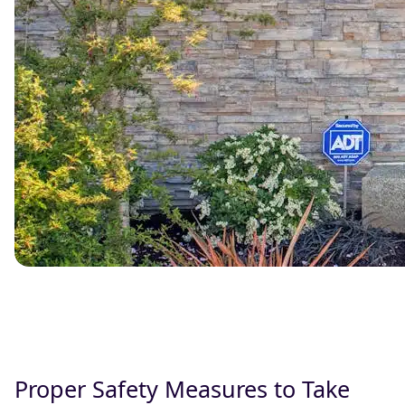
Proper Safety Measures to Take