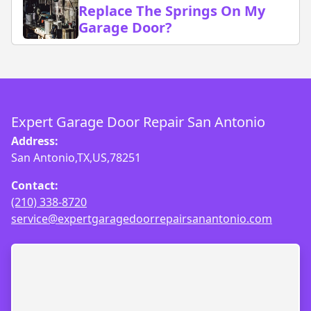
Replace The Springs On My
Garage Door?
Expert Garage Door Repair San Antonio
Address:
San Antonio,TX,US,78251
Contact:
(210) 338-8720
service@expertgaragedoorrepairsanantonio.com