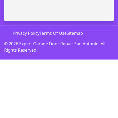
Privacy Policy
Terms Of Use
Sitemap
© 2026 Expert Garage Door Repair San Antonio. All
Rights Reserved.