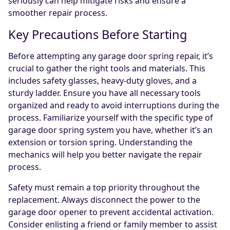
seriously can help mitigate risks and ensure a
smoother repair process.
Key Precautions Before Starting
Before attempting any garage door spring repair, it’s
crucial to gather the right tools and materials. This
includes safety glasses, heavy-duty gloves, and a
sturdy ladder. Ensure you have all necessary tools
organized and ready to avoid interruptions during the
process. Familiarize yourself with the specific type of
garage door spring system you have, whether it’s an
extension or torsion spring. Understanding the
mechanics will help you better navigate the repair
process.
Safety must remain a top priority throughout the
replacement. Always disconnect the power to the
garage door opener to prevent accidental activation.
Consider enlisting a friend or family member to assist