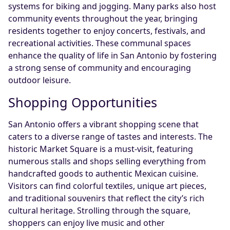
systems for biking and jogging. Many parks also host
community events throughout the year, bringing
residents together to enjoy concerts, festivals, and
recreational activities. These communal spaces
enhance the quality of life in San Antonio by fostering
a strong sense of community and encouraging
outdoor leisure.
Shopping Opportunities
San Antonio offers a vibrant shopping scene that
caters to a diverse range of tastes and interests. The
historic Market Square is a must-visit, featuring
numerous stalls and shops selling everything from
handcrafted goods to authentic Mexican cuisine.
Visitors can find colorful textiles, unique art pieces,
and traditional souvenirs that reflect the city’s rich
cultural heritage. Strolling through the square,
shoppers can enjoy live music and other