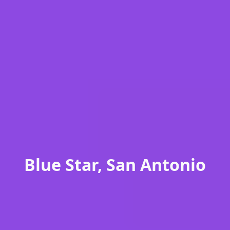
Blue Star, San Antonio