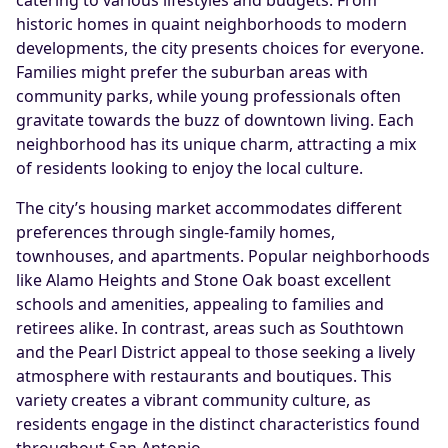
historic homes in quaint neighborhoods to modern
developments, the city presents choices for everyone.
Families might prefer the suburban areas with
community parks, while young professionals often
gravitate towards the buzz of downtown living. Each
neighborhood has its unique charm, attracting a mix
of residents looking to enjoy the local culture.
The city’s housing market accommodates different
preferences through single-family homes,
townhouses, and apartments. Popular neighborhoods
like Alamo Heights and Stone Oak boast excellent
schools and amenities, appealing to families and
retirees alike. In contrast, areas such as Southtown
and the Pearl District appeal to those seeking a lively
atmosphere with restaurants and boutiques. This
variety creates a vibrant community culture, as
residents engage in the distinct characteristics found
throughout San Antonio.