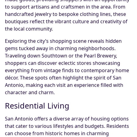
to support artisans and craftsmen in the area. From
handcrafted jewelry to bespoke clothing lines, these
boutiques reflect the vibrant culture and creativity of
the local community.
Exploring the city’s shopping scene reveals hidden
gems tucked away in charming neighborhoods.
Traveling down Southtown or the Pearl Brewery,
shoppers can discover eclectic stores showcasing
everything from vintage finds to contemporary home
décor. These spots often highlight the spirit of San
Antonio, making each visit an experience filled with
character and charm.
Residential Living
San Antonio offers a diverse array of housing options
that cater to various lifestyles and budgets. Residents
can choose from historic homes in charming