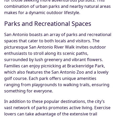
combination of urban parks and nearby natural areas
makes for a dynamic outdoor lifestyle.
Parks and Recreational Spaces
San Antonio boasts an array of parks and recreational
spaces that cater to both locals and visitors. The
picturesque San Antonio River Walk invites outdoor
enthusiasts to stroll along its scenic paths,
surrounded by lush greenery and vibrant flowers.
Families can enjoy picnicking at Brackenridge Park,
which also features the San Antonio Zoo and a lovely
golf course. Each park offers unique amenities
ranging from playgrounds to walking trails, ensuring
something for everyone.
In addition to these popular destinations, the city’s
vast network of parks promotes active living. Exercise
lovers can take advantage of the extensive trail