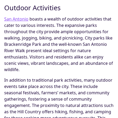
Outdoor Activities
San Antonio
boasts a wealth of outdoor activities that
cater to various interests. The expansive parks
throughout the city provide ample opportunities for
walking, jogging, biking, and picnicking. City parks like
Brackenridge Park and the well-known San Antonio
River Walk present ideal settings for nature
enthusiasts. Visitors and residents alike can enjoy
scenic views, vibrant landscapes, and an abundance of
wildlife.
In addition to traditional park activities, many outdoor
events take place across the city. These include
seasonal festivals, farmers’ markets, and community
gatherings, fostering a sense of community
engagement. The proximity to natural attractions such
as the Hill Country offers hiking, fishing, and camping
for those seeking more adventurous pursuits. This