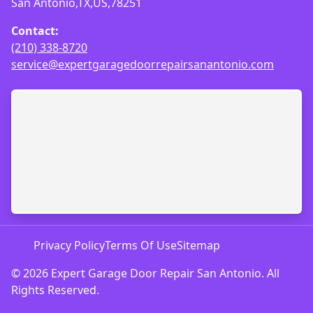
San Antonio,TX,US,78251
Contact:
(210) 338-8720
service@expertgaragedoorrepairsanantonio.com
Privacy Policy
Terms Of Use
Sitemap
© 2026 Expert Garage Door Repair San Antonio. All
Rights Reserved.