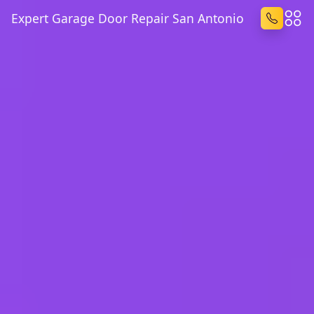
Expert Garage Door Repair San Antonio