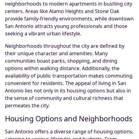
neighborhoods to modern apartments in bustling city
centers. Areas like Alamo Heights and Stone Oak
provide family-friendly environments, while downtown
San Antonio attracts young professionals and those
seeking a vibrant urban lifestyle.
Neighborhoods throughout the city are defined by
their unique character and amenities. Many
communities boast parks, shopping, and dining
options within walking distance. Additionally, the
availability of public transportation makes commuting
convenient for residents. The appeal of living in San
Antonio lies not only in its housing options but also in
the sense of community and cultural richness that
permeates the city.
Housing Options and Neighborhoods
San Antonio offers a diverse range of housing options,
catering to various lifestyles and budgets. From