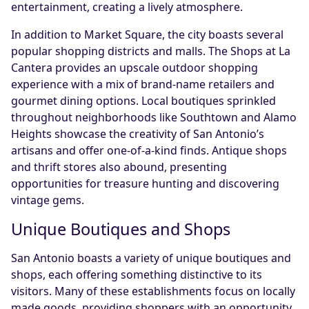
entertainment, creating a lively atmosphere.
In addition to Market Square, the city boasts several
popular shopping districts and malls. The Shops at La
Cantera provides an upscale outdoor shopping
experience with a mix of brand-name retailers and
gourmet dining options. Local boutiques sprinkled
throughout neighborhoods like Southtown and Alamo
Heights showcase the creativity of San Antonio’s
artisans and offer one-of-a-kind finds. Antique shops
and thrift stores also abound, presenting
opportunities for treasure hunting and discovering
vintage gems.
Unique Boutiques and Shops
San Antonio boasts a variety of unique boutiques and
shops, each offering something distinctive to its
visitors. Many of these establishments focus on locally
made goods, providing shoppers with an opportunity