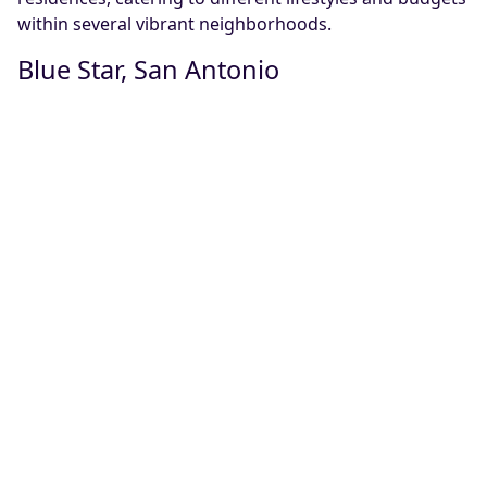
within several vibrant neighborhoods.
Blue Star, San Antonio