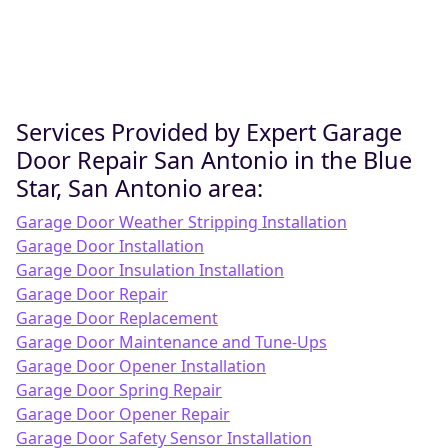
Services Provided by Expert Garage
Door Repair San Antonio in the Blue
Star, San Antonio area:
Garage Door Weather Stripping Installation
Garage Door Installation
Garage Door Insulation Installation
Garage Door Repair
Garage Door Replacement
Garage Door Maintenance and Tune-Ups
Garage Door Opener Installation
Garage Door Spring Repair
Garage Door Opener Repair
Garage Door Safety Sensor Installation