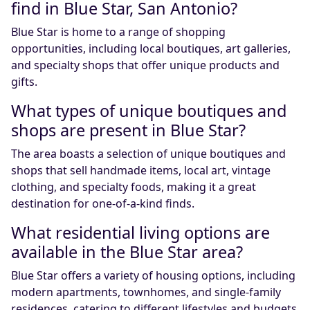
find in Blue Star, San Antonio?
Blue Star is home to a range of shopping
opportunities, including local boutiques, art galleries,
and specialty shops that offer unique products and
gifts.
What types of unique boutiques and
shops are present in Blue Star?
The area boasts a selection of unique boutiques and
shops that sell handmade items, local art, vintage
clothing, and specialty foods, making it a great
destination for one-of-a-kind finds.
What residential living options are
available in the Blue Star area?
Blue Star offers a variety of housing options, including
modern apartments, townhomes, and single-family
residences, catering to different lifestyles and budgets