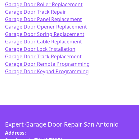
Garage Door Roller Replacement
Garage Door Track Repair
Garage Door Panel Replacement
Garage Door Opener Replacement
Garage Door Spring Replacement
Garage Door Cable Replacement
Garage Door Lock Installation
Garage Door Track Replacement
Garage Door Remote Programming
Garage Door Keypad Programming
Expert Garage Door Repair San Antonio
Address: