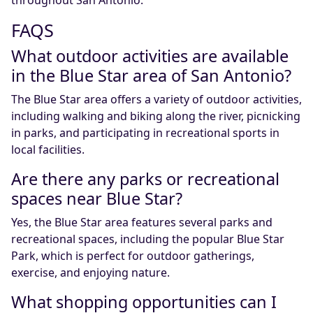
FAQS
What outdoor activities are available
in the Blue Star area of San Antonio?
The Blue Star area offers a variety of outdoor activities,
including walking and biking along the river, picnicking
in parks, and participating in recreational sports in
local facilities.
Are there any parks or recreational
spaces near Blue Star?
Yes, the Blue Star area features several parks and
recreational spaces, including the popular Blue Star
Park, which is perfect for outdoor gatherings,
exercise, and enjoying nature.
What shopping opportunities can I