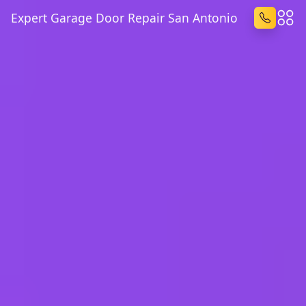
Expert Garage Door Repair San Antonio