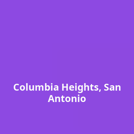
Columbia Heights, San
Antonio