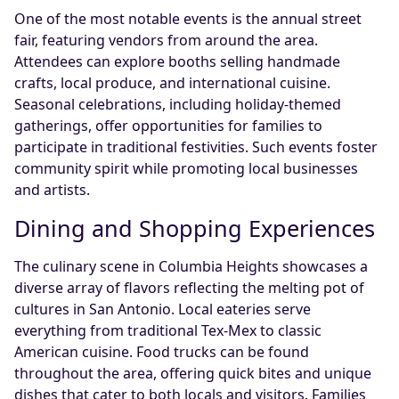
One of the most notable events is the annual street
fair, featuring vendors from around the area.
Attendees can explore booths selling handmade
crafts, local produce, and international cuisine.
Seasonal celebrations, including holiday-themed
gatherings, offer opportunities for families to
participate in traditional festivities. Such events foster
community spirit while promoting local businesses
and artists.
Dining and Shopping Experiences
The culinary scene in Columbia Heights showcases a
diverse array of flavors reflecting the melting pot of
cultures in San Antonio. Local eateries serve
everything from traditional Tex-Mex to classic
American cuisine. Food trucks can be found
throughout the area, offering quick bites and unique
dishes that cater to both locals and visitors. Families