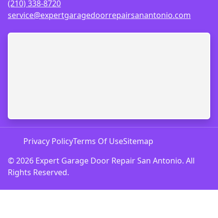
(210) 338-8720
service@expertgaragedoorrepairsanantonio.com
Privacy Policy
Terms Of Use
Sitemap
© 2026 Expert Garage Door Repair San Antonio. All
Rights Reserved.