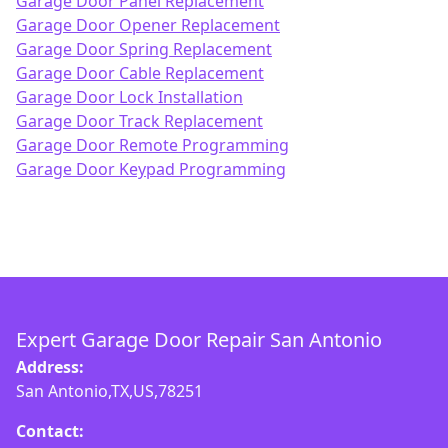
Garage Door Panel Replacement
Garage Door Opener Replacement
Garage Door Spring Replacement
Garage Door Cable Replacement
Garage Door Lock Installation
Garage Door Track Replacement
Garage Door Remote Programming
Garage Door Keypad Programming
Expert Garage Door Repair San Antonio
Address:
San Antonio,TX,US,78251
Contact: