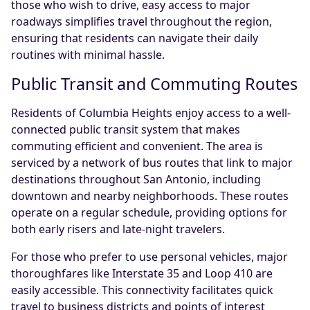
those who wish to drive, easy access to major
roadways simplifies travel throughout the region,
ensuring that residents can navigate their daily
routines with minimal hassle.
Public Transit and Commuting Routes
Residents of Columbia Heights enjoy access to a well-
connected public transit system that makes
commuting efficient and convenient. The area is
serviced by a network of bus routes that link to major
destinations throughout San Antonio, including
downtown and nearby neighborhoods. These routes
operate on a regular schedule, providing options for
both early risers and late-night travelers.
For those who prefer to use personal vehicles, major
thoroughfares like Interstate 35 and Loop 410 are
easily accessible. This connectivity facilitates quick
travel to business districts and points of interest