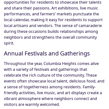
opportunities for residents to showcase their talents
and share their passions. Art exhibitions, live music
performances, and farmers’ markets punctuate the
local calendar, making it easy for residents to support
local artisans and vendors. The sense of camaraderie
during these occasions builds relationships among
neighbors and strengthens the overall community
spirit.
Annual Festivals and Gatherings
Throughout the year, Columbia Heights comes alive
with a variety of festivals and gatherings that
celebrate the rich culture of the community. These
events often showcase local talent, delicious food, and
a sense of togetherness among residents. Family-
friendly activities, live music, and art displays create a
vibrant atmosphere where neighbors connect and
visitors are warmly welcomed.