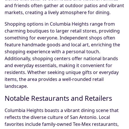
and friends often gather at outdoor patios and vibrant
markets, creating a lively atmosphere for dining.
Shopping options in Columbia Heights range from
charming boutiques to larger retail stores, providing
something for everyone. Independent shops often
feature handmade goods and local art, enriching the
shopping experience with a personal touch.
Additionally, shopping centers offer national brands
and everyday essentials, making it convenient for
residents. Whether seeking unique gifts or everyday
items, the area provides a well-rounded retail
landscape.
Notable Restaurants and Retailers
Columbia Heights boasts a vibrant dining scene that
reflects the diverse culture of San Antonio. Local
favorites include family-owned Tex-Mex restaurants,