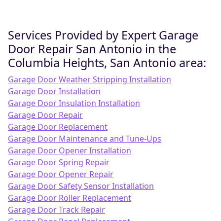
Services Provided by Expert Garage
Door Repair San Antonio in the
Columbia Heights, San Antonio area:
Garage Door Weather Stripping Installation
Garage Door Installation
Garage Door Insulation Installation
Garage Door Repair
Garage Door Replacement
Garage Door Maintenance and Tune-Ups
Garage Door Opener Installation
Garage Door Spring Repair
Garage Door Opener Repair
Garage Door Safety Sensor Installation
Garage Door Roller Replacement
Garage Door Track Repair