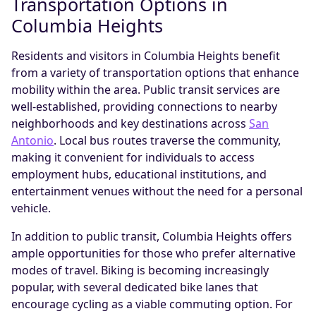
Transportation Options in
Columbia Heights
Residents and visitors in Columbia Heights benefit
from a variety of transportation options that enhance
mobility within the area. Public transit services are
well-established, providing connections to nearby
neighborhoods and key destinations across
San
Antonio
. Local bus routes traverse the community,
making it convenient for individuals to access
employment hubs, educational institutions, and
entertainment venues without the need for a personal
vehicle.
In addition to public transit, Columbia Heights offers
ample opportunities for those who prefer alternative
modes of travel. Biking is becoming increasingly
popular, with several dedicated bike lanes that
encourage cycling as a viable commuting option. For