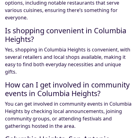
options, including notable restaurants that serve
various cuisines, ensuring there’s something for
everyone.
Is shopping convenient in Columbia
Heights?
Yes, shopping in Columbia Heights is convenient, with
several retailers and local shops available, making it
easy to find both everyday necessities and unique
gifts.
How can I get involved in community
events in Columbia Heights?
You can get involved in community events in Columbia
Heights by checking local announcements, joining
community groups, or attending festivals and
gatherings hosted in the area.