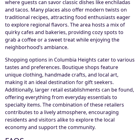
where guests can savor classic dishes like enchiladas
and tacos. Many places also offer modern twists on
traditional recipes, attracting food enthusiasts eager
to explore regional flavors. The area hosts a mix of
quirky cafes and bakeries, providing cozy spots to
grab a coffee or a sweet treat while enjoying the
neighborhood’s ambiance.
Shopping options in Columbia Heights cater to various
tastes and preferences. Boutique shops feature
unique clothing, handmade crafts, and local art,
making it an ideal destination for gift seekers.
Additionally, larger retail establishments can be found,
offering everything from everyday essentials to
specialty items. The combination of these retailers
contributes to a lively atmosphere, encouraging
residents and visitors alike to explore the local
economy and support the community.