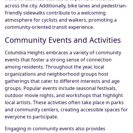
across the city. Additionally, bike lanes and pedestrian-
friendly sidewalks contribute to a welcoming
atmosphere for cyclists and walkers, promoting a
community-oriented transit experience.
Community Events and Activities
Columbia Heights embraces a variety of community
events that foster a strong sense of connection
among residents. Throughout the year, local
organizations and neighborhood groups host
gatherings that cater to different interests and age
groups. Popular events include seasonal festivals,
outdoor movie nights, and workshops that highlight
local artists. These activities often take place in parks
and community centers, creating accessible spaces for
everyone to participate.
Engaging in community events also provides