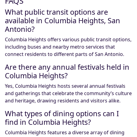
FAQS
What public transit options are
available in Columbia Heights, San
Antonio?
Columbia Heights offers various public transit options,
including buses and nearby metro services that
connect residents to different parts of San Antonio.
Are there any annual festivals held in
Columbia Heights?
Yes, Columbia Heights hosts several annual festivals
and gatherings that celebrate the community’s culture
and heritage, drawing residents and visitors alike.
What types of dining options can I
find in Columbia Heights?
Columbia Heights features a diverse array of dining