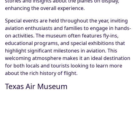
stories and insights about the planes on display,
enhancing the overall experience.
Special events are held throughout the year, inviting
aviation enthusiasts and families to engage in hands-
on activities. The museum often features fly-ins,
educational programs, and special exhibitions that
highlight significant milestones in aviation. This
welcoming atmosphere makes it an ideal destination
for both locals and tourists looking to learn more
about the rich history of flight.
Texas Air Museum