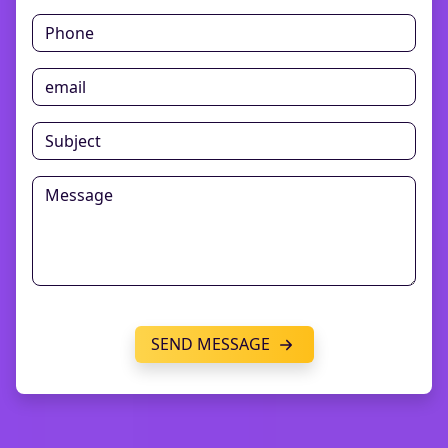
SEND MESSAGE