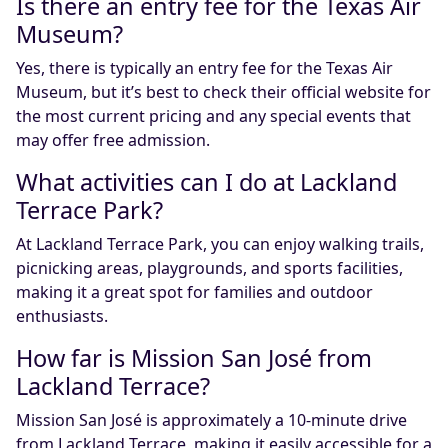
Is there an entry fee for the Texas Air
Museum?
Yes, there is typically an entry fee for the Texas Air
Museum, but it’s best to check their official website for
the most current pricing and any special events that
may offer free admission.
What activities can I do at Lackland
Terrace Park?
At Lackland Terrace Park, you can enjoy walking trails,
picnicking areas, playgrounds, and sports facilities,
making it a great spot for families and outdoor
enthusiasts.
How far is Mission San José from
Lackland Terrace?
Mission San José is approximately a 10-minute drive
from Lackland Terrace, making it easily accessible for a