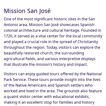
Mission San José
One of the most significant historic sites in the San
Antonio area, Mission San José showcases Spanish
colonial architecture and cultural heritage. Founded in
1720, it served as a vital center for the local community
and played a crucial role in the spread of Christianity
throughout the region. Today, visitors can explore the
beautifully restored church, the surrounding
agricultural fields, and various interpretive displays
that illustrate the mission’s history and impact.
Visitors can enjoy guided tours offered by the National
Park Service. These tours provide insight into the lives
of the Native Americans and Spanish settlers who
worked and lived in the area. The grounds also feature
a quaint visitor center with educational exhibits,
making it an excellent stop for families and history