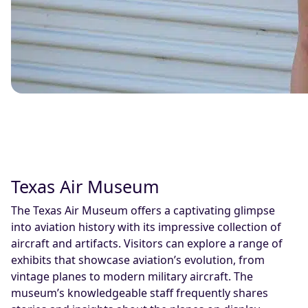
Texas Air Museum
The Texas Air Museum offers a captivating glimpse
into aviation history with its impressive collection of
aircraft and artifacts. Visitors can explore a range of
exhibits that showcase aviation’s evolution, from
vintage planes to modern military aircraft. The
museum’s knowledgeable staff frequently shares