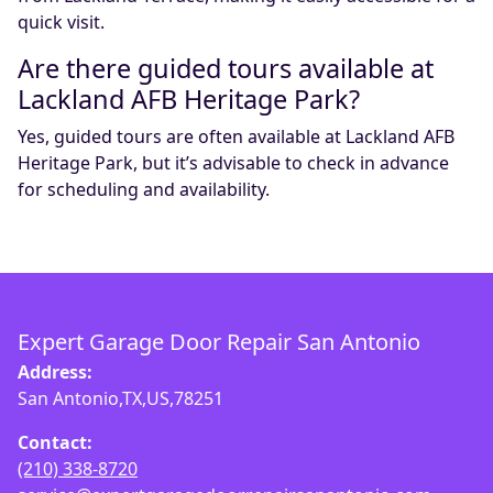
quick visit.
Are there guided tours available at
Lackland AFB Heritage Park?
Yes, guided tours are often available at Lackland AFB
Heritage Park, but it’s advisable to check in advance
for scheduling and availability.
Expert Garage Door Repair San Antonio
Address:
San Antonio,TX,US,78251
Contact:
(210) 338-8720