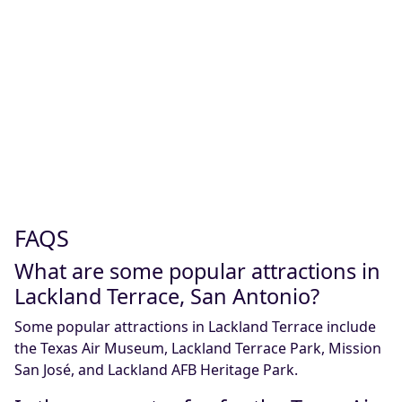
FAQS
What are some popular attractions in
Lackland Terrace, San Antonio?
Some popular attractions in Lackland Terrace include
the Texas Air Museum, Lackland Terrace Park, Mission
San José, and Lackland AFB Heritage Park.