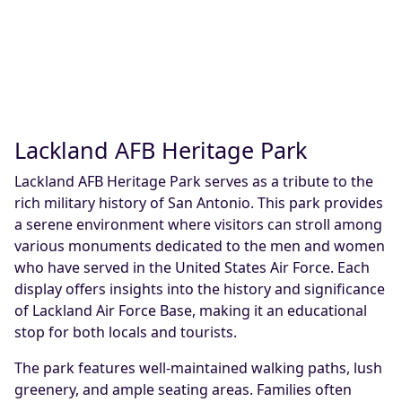
Lackland AFB Heritage Park
Lackland AFB Heritage Park serves as a tribute to the
rich military history of San Antonio. This park provides
a serene environment where visitors can stroll among
various monuments dedicated to the men and women
who have served in the United States Air Force. Each
display offers insights into the history and significance
of Lackland Air Force Base, making it an educational
stop for both locals and tourists.
The park features well-maintained walking paths, lush
greenery, and ample seating areas. Families often