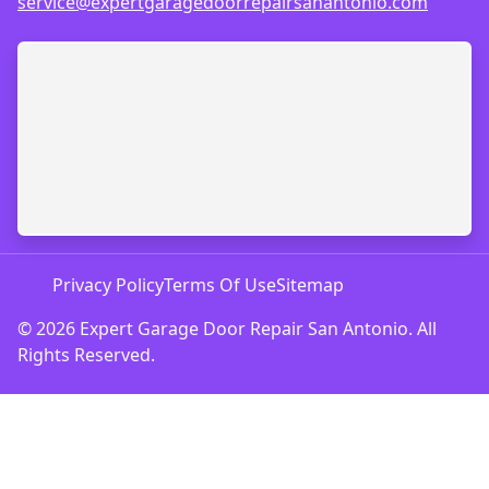
service@expertgaragedoorrepairsanantonio.com
Privacy Policy
Terms Of Use
Sitemap
© 2026 Expert Garage Door Repair San Antonio. All
Rights Reserved.