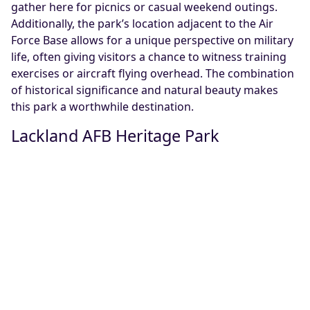
gather here for picnics or casual weekend outings.
Additionally, the park’s location adjacent to the Air
Force Base allows for a unique perspective on military
life, often giving visitors a chance to witness training
exercises or aircraft flying overhead. The combination
of historical significance and natural beauty makes
this park a worthwhile destination.
Lackland AFB Heritage Park