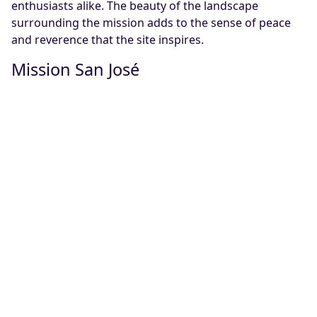
enthusiasts alike. The beauty of the landscape
surrounding the mission adds to the sense of peace
and reverence that the site inspires.
Mission San José