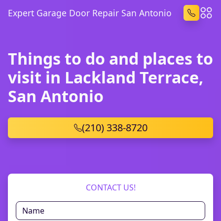
Expert Garage Door Repair San Antonio
Things to do and places to
visit in Lackland Terrace,
San Antonio
(210) 338-8720
CONTACT US!