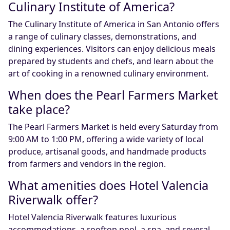
Culinary Institute of America?
The Culinary Institute of America in San Antonio offers
a range of culinary classes, demonstrations, and
dining experiences. Visitors can enjoy delicious meals
prepared by students and chefs, and learn about the
art of cooking in a renowned culinary environment.
When does the Pearl Farmers Market
take place?
The Pearl Farmers Market is held every Saturday from
9:00 AM to 1:00 PM, offering a wide variety of local
produce, artisanal goods, and handmade products
from farmers and vendors in the region.
What amenities does Hotel Valencia
Riverwalk offer?
Hotel Valencia Riverwalk features luxurious
accommodations, a rooftop pool, a spa, and several