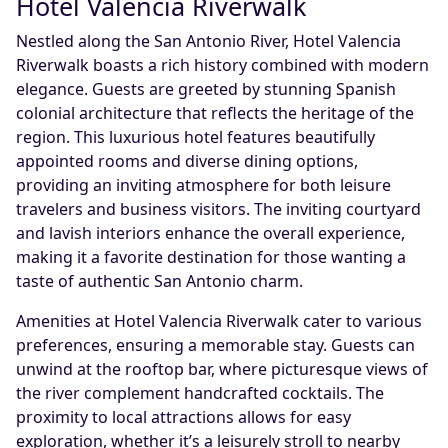
Hotel Valencia Riverwalk
Nestled along the San Antonio River, Hotel Valencia
Riverwalk boasts a rich history combined with modern
elegance. Guests are greeted by stunning Spanish
colonial architecture that reflects the heritage of the
region. This luxurious hotel features beautifully
appointed rooms and diverse dining options,
providing an inviting atmosphere for both leisure
travelers and business visitors. The inviting courtyard
and lavish interiors enhance the overall experience,
making it a favorite destination for those wanting a
taste of authentic San Antonio charm.
Amenities at Hotel Valencia Riverwalk cater to various
preferences, ensuring a memorable stay. Guests can
unwind at the rooftop bar, where picturesque views of
the river complement handcrafted cocktails. The
proximity to local attractions allows for easy
exploration, whether it’s a leisurely stroll to nearby