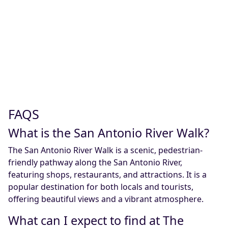
FAQS
What is the San Antonio River Walk?
The San Antonio River Walk is a scenic, pedestrian-
friendly pathway along the San Antonio River,
featuring shops, restaurants, and attractions. It is a
popular destination for both locals and tourists,
offering beautiful views and a vibrant atmosphere.
What can I expect to find at The