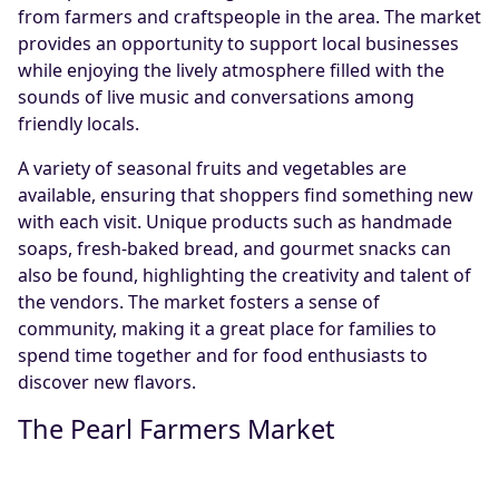
from farmers and craftspeople in the area. The market
provides an opportunity to support local businesses
while enjoying the lively atmosphere filled with the
sounds of live music and conversations among
friendly locals.
A variety of seasonal fruits and vegetables are
available, ensuring that shoppers find something new
with each visit. Unique products such as handmade
soaps, fresh-baked bread, and gourmet snacks can
also be found, highlighting the creativity and talent of
the vendors. The market fosters a sense of
community, making it a great place for families to
spend time together and for food enthusiasts to
discover new flavors.
The Pearl Farmers Market