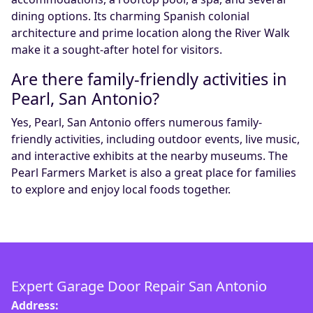
dining options. Its charming Spanish colonial
architecture and prime location along the River Walk
make it a sought-after hotel for visitors.
Are there family-friendly activities in
Pearl, San Antonio?
Yes, Pearl, San Antonio offers numerous family-
friendly activities, including outdoor events, live music,
and interactive exhibits at the nearby museums. The
Pearl Farmers Market is also a great place for families
to explore and enjoy local foods together.
Expert Garage Door Repair San Antonio
Address: