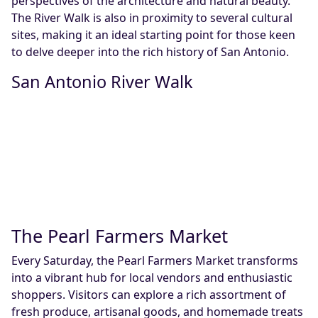
perspectives of the architecture and natural beauty.
The River Walk is also in proximity to several cultural
sites, making it an ideal starting point for those keen
to delve deeper into the rich history of San Antonio.
San Antonio River Walk
The Pearl Farmers Market
Every Saturday, the Pearl Farmers Market transforms
into a vibrant hub for local vendors and enthusiastic
shoppers. Visitors can explore a rich assortment of
fresh produce, artisanal goods, and homemade treats