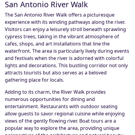
San Antonio River Walk
The San Antonio River Walk offers a picturesque
experience with its winding pathways along the river.
Visitors can enjoy a leisurely stroll beneath sprawling
cypress trees, taking in the vibrant atmosphere of
cafes, shops, and art installations that line the
waterfront. The area is particularly lively during events
and festivals when the river is adorned with colorful
lights and decorations. This bustling corridor not only
attracts tourists but also serves as a beloved
gathering place for locals.
Adding to its charm, the River Walk provides
numerous opportunities for dining and
entertainment. Restaurants with outdoor seating
allow guests to savor regional cuisine while enjoying
views of the gently flowing river. Boat tours are a
popular way to explore the area, providing unique