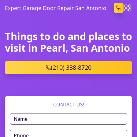
Expert Garage Door Repair San Antonio
Things to do and places to
visit in Pearl, San Antonio
(210) 338-8720
CONTACT US!