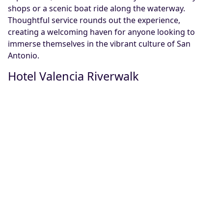
shops or a scenic boat ride along the waterway.
Thoughtful service rounds out the experience,
creating a welcoming haven for anyone looking to
immerse themselves in the vibrant culture of San
Antonio.
Hotel Valencia Riverwalk