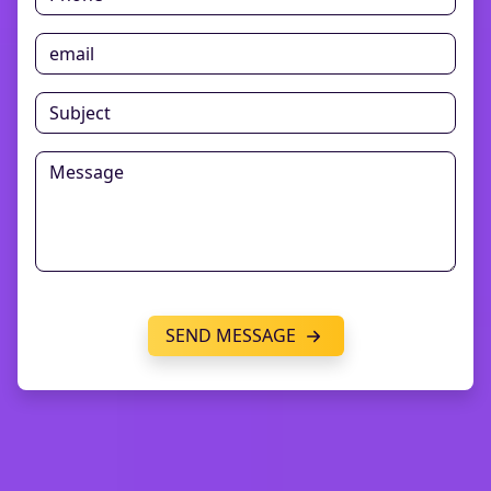
SEND MESSAGE