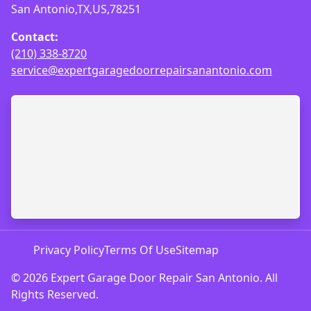
San Antonio,TX,US,78251
Contact:
(210) 338-8720
service@expertgaragedoorrepairsanantonio.com
Privacy Policy
Terms Of Use
Sitemap
© 2026 Expert Garage Door Repair San Antonio. All
Rights Reserved.