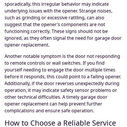
sporadically, this irregular behavior may indicate
underlying issues with the opener. Strange noises,
such as grinding or excessive rattling, can also
suggest that the opener’s components are not
functioning correctly. These signs should not be
ignored, as they often signal the need for garage door
opener replacement.
Another notable symptom is the door not responding
to remote controls or wall switches. If you find
yourself needing to engage the door multiple times
before it responds, this could point to a failing opener.
Additionally, if the door reverses unexpectedly during
operation, it may indicate safety sensor problems or
other technical difficulties. A timely garage door
opener replacement can help prevent further
complications and ensure safe operation.
How to Choose a Reliable Service