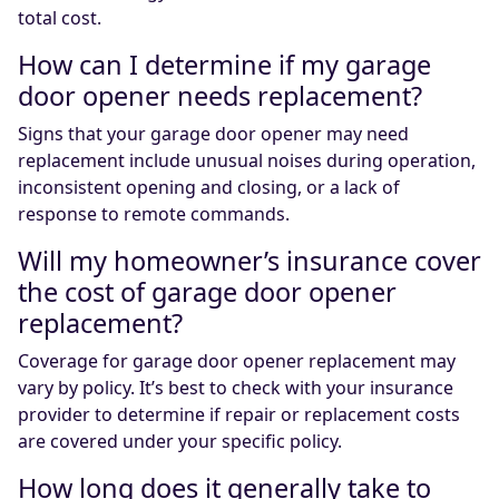
total cost.
How can I determine if my garage
door opener needs replacement?
Signs that your garage door opener may need
replacement include unusual noises during operation,
inconsistent opening and closing, or a lack of
response to remote commands.
Will my homeowner’s insurance cover
the cost of garage door opener
replacement?
Coverage for garage door opener replacement may
vary by policy. It’s best to check with your insurance
provider to determine if repair or replacement costs
are covered under your specific policy.
How long does it generally take to