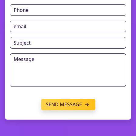
SEND MESSAGE