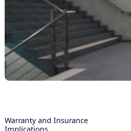
Warranty and Insurance
Implications