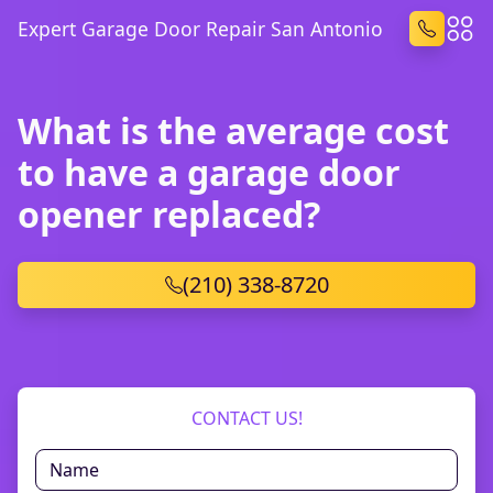
Expert Garage Door Repair San Antonio
What is the average cost
to have a garage door
opener replaced?
(210) 338-8720
CONTACT US!