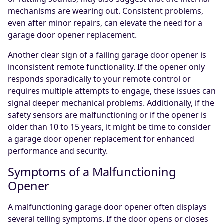
mechanisms are wearing out. Consistent problems,
even after minor repairs, can elevate the need for a
garage door opener replacement.
Another clear sign of a failing garage door opener is
inconsistent remote functionality. If the opener only
responds sporadically to your remote control or
requires multiple attempts to engage, these issues can
signal deeper mechanical problems. Additionally, if the
safety sensors are malfunctioning or if the opener is
older than 10 to 15 years, it might be time to consider
a garage door opener replacement for enhanced
performance and security.
Symptoms of a Malfunctioning
Opener
A malfunctioning garage door opener often displays
several telling symptoms. If the door opens or closes