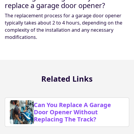
replace a garage door opener?
The replacement process for a garage door opener
typically takes about 2 to 4 hours, depending on the
complexity of the installation and any necessary
modifications.
Related Links
Can You Replace A Garage
Door Opener Without
Replacing The Track?