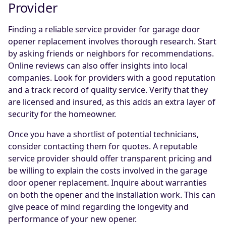
Provider
Finding a reliable service provider for garage door
opener replacement involves thorough research. Start
by asking friends or neighbors for recommendations.
Online reviews can also offer insights into local
companies. Look for providers with a good reputation
and a track record of quality service. Verify that they
are licensed and insured, as this adds an extra layer of
security for the homeowner.
Once you have a shortlist of potential technicians,
consider contacting them for quotes. A reputable
service provider should offer transparent pricing and
be willing to explain the costs involved in the garage
door opener replacement. Inquire about warranties
on both the opener and the installation work. This can
give peace of mind regarding the longevity and
performance of your new opener.