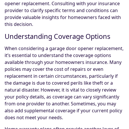
opener replacement. Consulting with your insurance
provider to clarify specific terms and conditions can
provide valuable insights for homeowners faced with
this decision.
Understanding Coverage Options
When considering a garage door opener replacement,
it’s essential to understand the coverage options
available through your homeowners insurance. Many
policies may cover the cost of repairs or even
replacement in certain circumstances, particularly if
the damage is due to covered perils like theft or a
natural disaster. However, it is vital to closely review
your policy details, as coverage can vary significantly
from one provider to another. Sometimes, you may
also add supplemental coverage if your current policy
does not meet your needs.