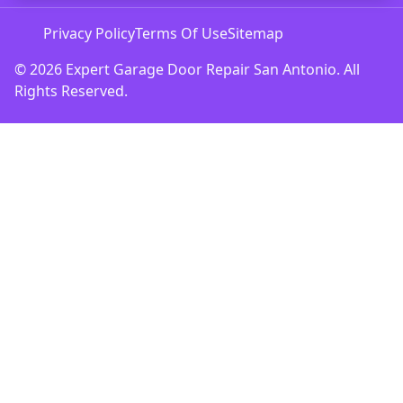
Privacy Policy
Terms Of Use
Sitemap
© 2026 Expert Garage Door Repair San Antonio. All
Rights Reserved.