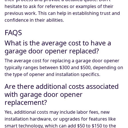
hesitate to ask for references or examples of their
previous work. This can help in establishing trust and
confidence in their abilities.
FAQS
What is the average cost to have a
garage door opener replaced?
The average cost for replacing a garage door opener
typically ranges between $300 and $500, depending on
the type of opener and installation specifics.
Are there additional costs associated
with garage door opener
replacement?
Yes, additional costs may include labor fees, new
installation hardware, or upgrades for features like
smart technology, which can add $50 to $150 to the