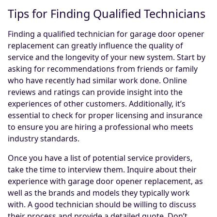
Tips for Finding Qualified Technicians
Finding a qualified technician for garage door opener
replacement can greatly influence the quality of
service and the longevity of your new system. Start by
asking for recommendations from friends or family
who have recently had similar work done. Online
reviews and ratings can provide insight into the
experiences of other customers. Additionally, it’s
essential to check for proper licensing and insurance
to ensure you are hiring a professional who meets
industry standards.
Once you have a list of potential service providers,
take the time to interview them. Inquire about their
experience with garage door opener replacement, as
well as the brands and models they typically work
with. A good technician should be willing to discuss
their process and provide a detailed quote. Don’t