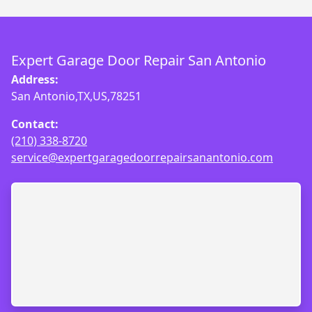
Expert Garage Door Repair San Antonio
Address:
San Antonio,TX,US,78251
Contact:
(210) 338-8720
service@expertgaragedoorrepairsanantonio.com