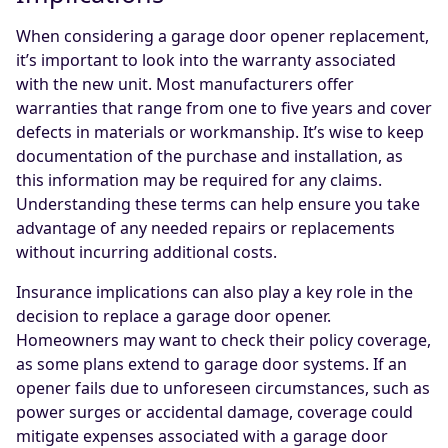
When considering a garage door opener replacement,
it’s important to look into the warranty associated
with the new unit. Most manufacturers offer
warranties that range from one to five years and cover
defects in materials or workmanship. It’s wise to keep
documentation of the purchase and installation, as
this information may be required for any claims.
Understanding these terms can help ensure you take
advantage of any needed repairs or replacements
without incurring additional costs.
Insurance implications can also play a key role in the
decision to replace a garage door opener.
Homeowners may want to check their policy coverage,
as some plans extend to garage door systems. If an
opener fails due to unforeseen circumstances, such as
power surges or accidental damage, coverage could
mitigate expenses associated with a garage door