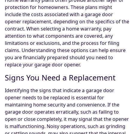
Home warranty plans often provide another layer of
protection for homeowners. These plans might
include the costs associated with a garage door
opener replacement, depending on the specifics of the
contract. When selecting a home warranty, pay
attention to what components are covered, any
limitations or exclusions, and the process for filing
claims. Understanding these options can help ensure
you are financially prepared should you need to
replace your garage door opener.
Signs You Need a Replacement
Identifying the signs that indicate a garage door
opener needs to be replaced is essential for
maintaining home security and convenience. If the
garage door operates erratically, such as failing to
open or close completely, it may signal that the opener
is malfunctioning. Noisy operations, such as grinding
or rattling sounds, may also suggest that the internal