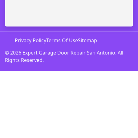
Privacy Policy
Terms Of Use
Sitemap
© 2026 Expert Garage Door Repair San Antonio. All
Rights Reserved.