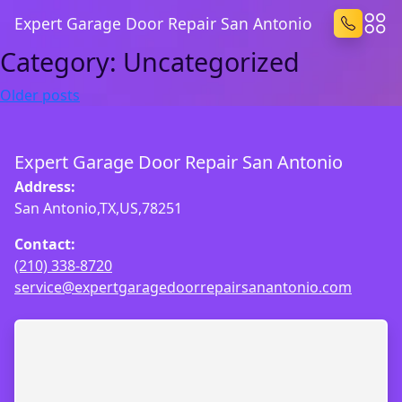
Expert Garage Door Repair San Antonio
Category:
Uncategorized
Posts
Older posts
navigation
Expert Garage Door Repair San Antonio
Address:
San Antonio,TX,US,78251
Contact:
(210) 338-8720
service@expertgaragedoorrepairsanantonio.com