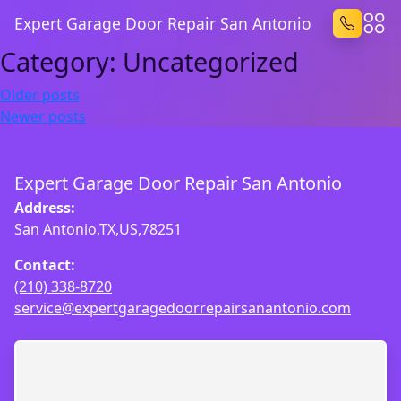
Expert Garage Door Repair San Antonio
Category:
Uncategorized
Posts
Older posts
Newer posts
navigation
Expert Garage Door Repair San Antonio
Address:
San Antonio,TX,US,78251
Contact:
(210) 338-8720
service@expertgaragedoorrepairsanantonio.com