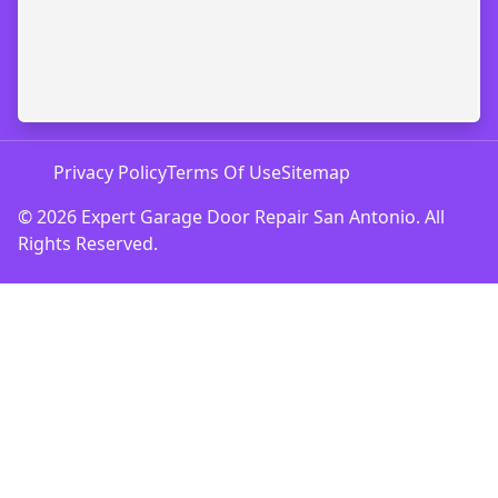
Privacy Policy
Terms Of Use
Sitemap
© 2026 Expert Garage Door Repair San Antonio. All
Rights Reserved.